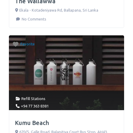
The Wallawwa
Ekala - Kotadeniyawa Rd
,
Ballapana
,
Sri Lanka
No Comments
Favorite
Refill Stations
+94 77 363 8381
Kumu Beach
670/5, Galle Road, Balapitiya Court Bus Stop, AH43
,