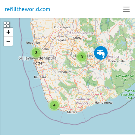
refilltheworld.com
+
−
2
3
4