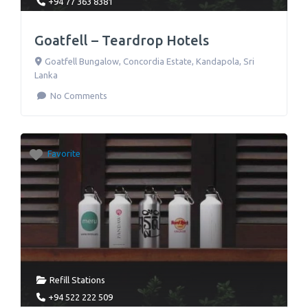
+94 77 363 8381
Goatfell – Teardrop Hotels
Goatfell Bungalow, Concordia Estate
,
Kandapola
,
Sri
Lanka
No Comments
Favorite
Refill Stations
+94 522 222 509