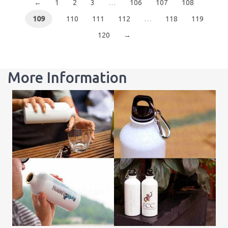
←
1
2
3
…
106
107
108
109
110
111
112
…
118
119
120
→
More Information