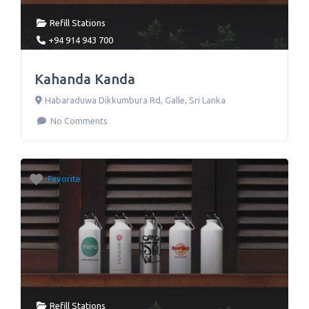
Refill Stations
+94 914 943 700
Kahanda Kanda
Habaraduwa Dikkumbura Rd
,
Galle
,
Sri Lanka
No Comments
Favorite
Refill Stations