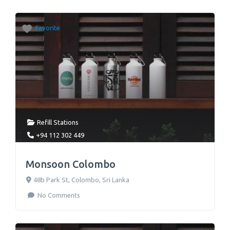
Favorite
Refill Stations
+94 112 302 449
Monsoon Colombo
48b Park St
,
Colombo
,
Sri Lanka
No Comments