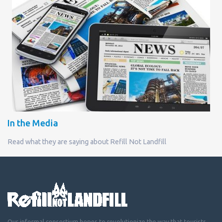
In the Media
Read what they are saying about Refill Not Landfill
Our informal consortium hopes to revolutionize the way that tourists