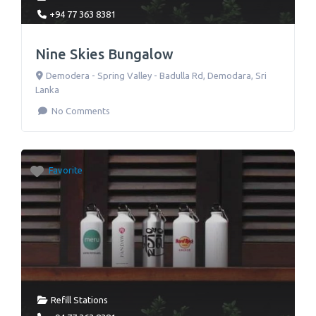
+94 77 363 8381
Nine Skies Bungalow
Demodera - Spring Valley - Badulla Rd
,
Demodara
,
Sri
Lanka
No Comments
Favorite
Refill Stations