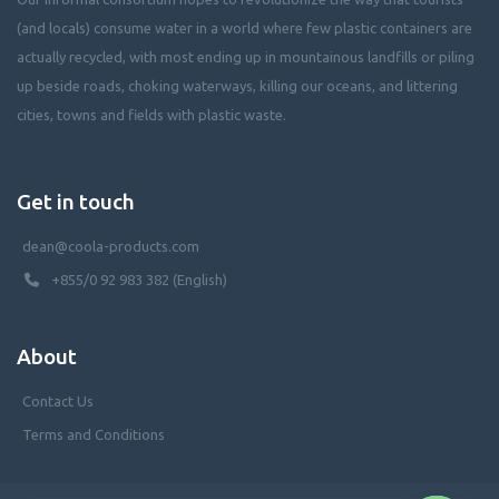
(and locals) consume water in a world where few plastic containers are
actually recycled, with most ending up in mountainous landfills or piling
up beside roads, choking waterways, killing our oceans, and littering
cities, towns and fields with plastic waste.
Get in touch
dean@coola-products.com
+855/0 92 983 382 (English)
About
Contact Us
Terms and Conditions