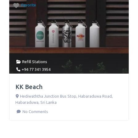
Favorite
Refill Stations
+94 77 341 3954
KK Beach
Hediwaththa Junction Bus Stop, Habaraduwa Road
,
Habaraduwa
,
Sri Lanka
No Comments