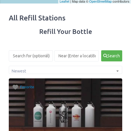
Leaflet
| Map data ©
OpenStreetMap
contributors
All Refill Stations
Refill Your Bottle
Search
Newest
Favorite