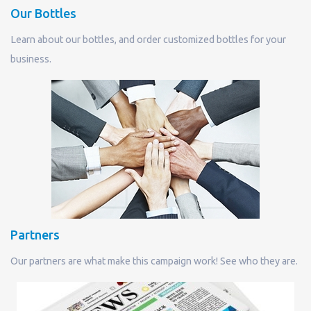
Our Bottles
Learn about our bottles, and order customized bottles for your
business.
Partners
Our partners are what make this campaign work! See who they are.