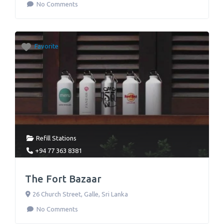
No Comments
Favorite
Refill Stations
+94 77 363 8381
The Fort Bazaar
26 Church Street
,
Galle
,
Sri Lanka
No Comments