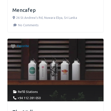
Mencafep
26 St Andrew’s Rd
,
Nuwara Eliya
,
Sri Lanka
No Comments
Favorite
Refill Stations
+94 112 281 050