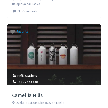
Balapitiya
,
Sri Lanka
No Comments
Favorite
Refill Stations
+94 77 363 8381
Camellia Hills
Dunkeld Estate
,
Dick oya
,
Sri Lanka