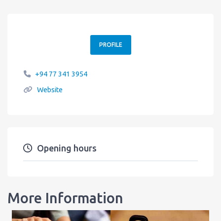
PROFILE
+94 77 341 3954
Website
Opening hours
More Information