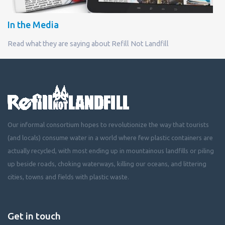
In the Media
Read what they are saying about Refill Not Landfill
Our informal consortium hopes to revolutionize the way that tourists
(and locals) consume water in a world where few plastic containers are
actually recycled, with most ending up in mountainous landfills or piling
up beside roads, choking waterways, killing our oceans, and littering
cities, towns and fields with plastic waste.
Get in touch