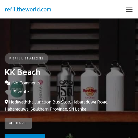
refilltheworld.com
REFILL STATIONS
KK Beach
No Comments
Favorite
Hediwaththa Junction Bus Stop, Habaraduwa Road,
Habaraduwa, Southern Province, Sri Lanka
SHARE