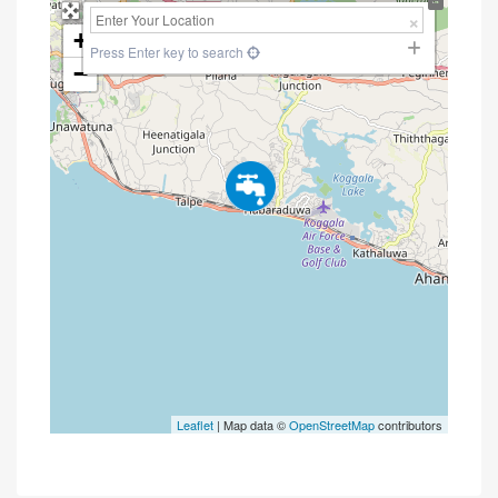
+
Press Enter key to search
−
Leaflet
| Map data ©
OpenStreetMap
contributors