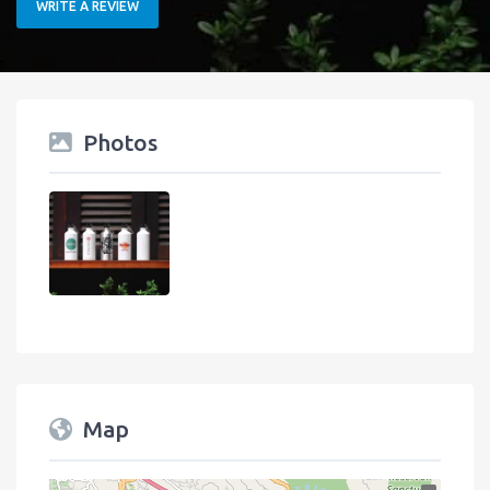
WRITE A REVIEW
Photos
Map