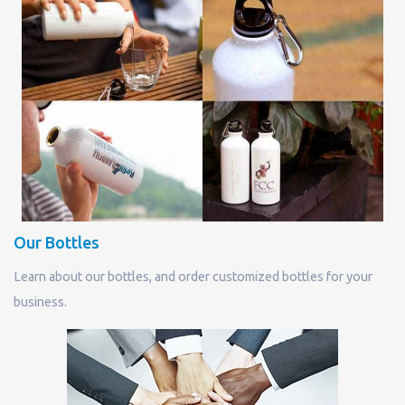
Our Bottles
Learn about our bottles, and order customized bottles for your
business.