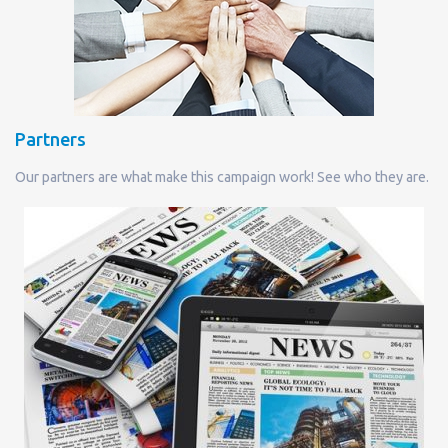
Partners
Our partners are what make this campaign work! See who they are.