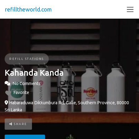
refilltheworld.com
REFILL STATIONS
Kahanda Kanda
No Comments
Favorite
Habaraduwa Dikkumbura Rd, Galle, Southern Province, 80000
Sri Lanka
SHARE