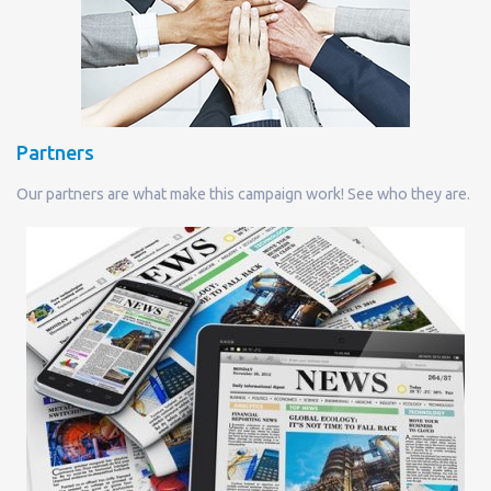
Partners
Our partners are what make this campaign work! See who they are.