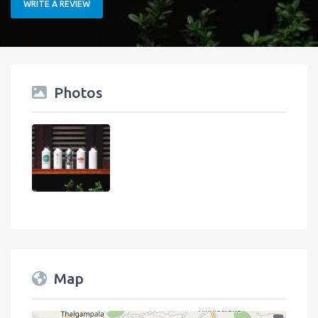
WRITE A REVIEW
Photos
Map