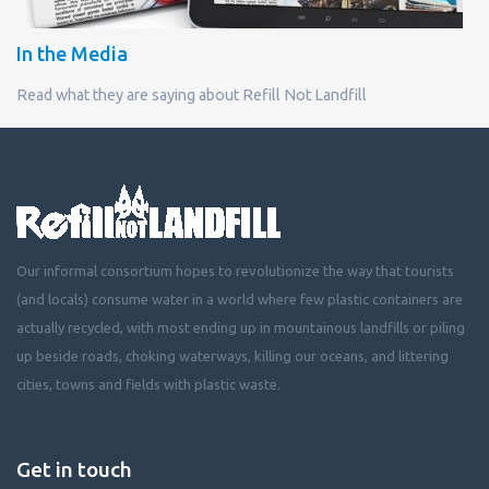
In the Media
Read what they are saying about Refill Not Landfill
Our informal consortium hopes to revolutionize the way that tourists
(and locals) consume water in a world where few plastic containers are
actually recycled, with most ending up in mountainous landfills or piling
up beside roads, choking waterways, killing our oceans, and littering
cities, towns and fields with plastic waste.
Get in touch