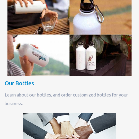
Our Bottles
Learn about our bottles, and order customized bottles for your
business.