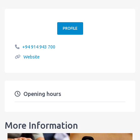
PROFILE
+94 914 943 700
Website
Opening hours
More Information