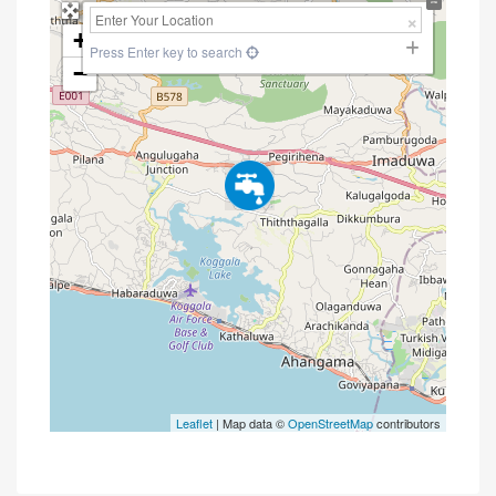
+
Press Enter key to search
−
Leaflet
| Map data ©
OpenStreetMap
contributors