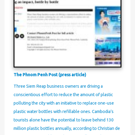
The Phnom Penh Post (press article)
Three Siem Reap business owners are driving a
conscientious effort to reduce the amount of plastic
polluting the city with an initiative to replace one-use
plastic water bottles with refillable ones. Cambodia’s
tourists alone have the potential to leave behind 130
million plastic bottles annually, according to Christian de