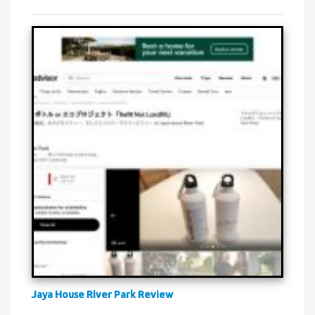
Jaya House River Park Review