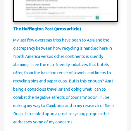
The Huffington Post (press article)
My last few overseas trips have been to Asia and the
discrepancy between how recycling is handled here in
North America versus other continents is silently
alarming. I see the eco-friendly initiatives that hotels
offer, from the baseline reuse of towels and linens to
recycling bins and paper cups. But is this enough? Am I
being a conscious traveller and doing what I can to
combat the negative effects of tourism? Soon, I’ll be
making my way to Cambodia and in my research of Siem
Reap, I stumbled upon a great recycling program that
addresses some of my concerns.