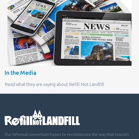
In the Media
Read what they are saying about Refill Not Landfill
Our informal consortium hopes to revolutionize the way that tourists