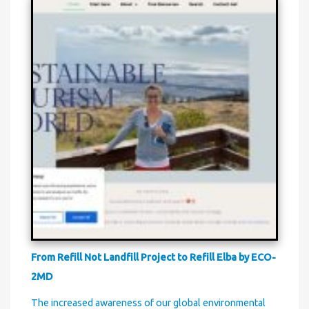
From Refill Not Landfill Project to Refill Elba by ECO-
2MD
The increased awareness of our global environmental