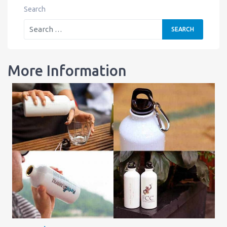
Search
More Information