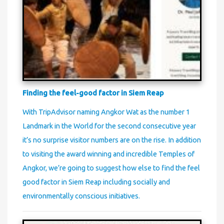
Finding the feel-good factor in Siem Reap
With TripAdvisor naming Angkor Wat as the number 1
Landmark in the World for the second consecutive year
it’s no surprise visitor numbers are on the rise. In addition
to visiting the award winning and incredible Temples of
Angkor, we’re going to suggest how else to find the feel
good factor in Siem Reap including socially and
environmentally conscious initiatives.