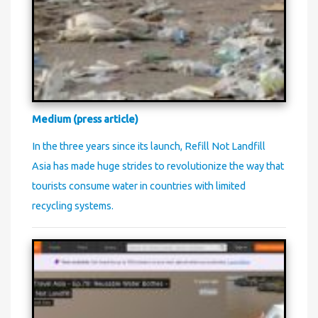
Medium (press article)
In the three years since its launch, Refill Not Landfill
Asia has made huge strides to revolutionize the way that
tourists consume water in countries with limited
recycling systems.