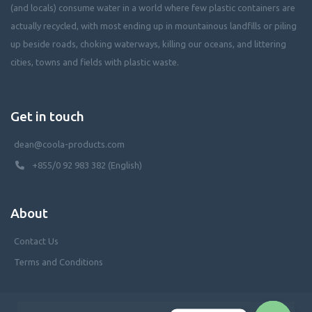
(and locals) consume water in a world where few plastic containers are
actually recycled, with most ending up in mountainous landfills or piling
up beside roads, choking waterways, killing our oceans, and littering
cities, towns and fields with plastic waste.
Get in touch
dean@coola-products.com
+855/0 92 983 382 (English)
About
Contact Us
Terms and Conditions