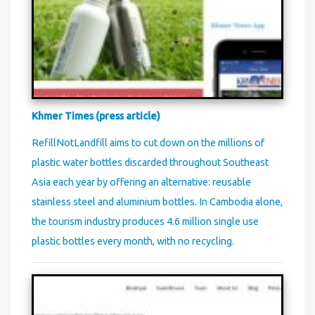
Khmer Times (press article)
RefillNotLandfill aims to cut down on the millions of
plastic water bottles discarded throughout Southeast
Asia each year by offering an alternative: reusable
stainless steel and aluminium bottles. In Cambodia alone,
the tourism industry produces 4.6 million single use
plastic bottles every month, with no recycling.