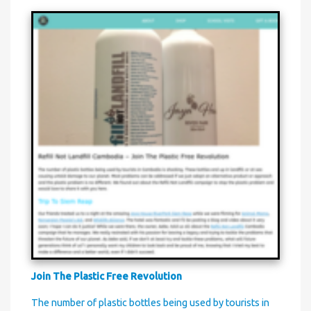
Join The Plastic Free Revolution
The number of plastic bottles being used by tourists in