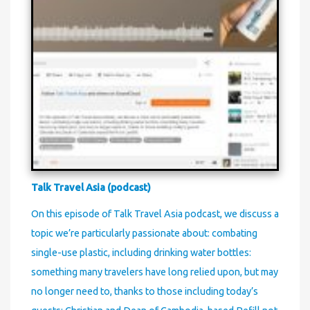
Talk Travel Asia (podcast)
On this episode of Talk Travel Asia podcast, we discuss a
topic we’re particularly passionate about: combating
single-use plastic, including drinking water bottles:
something many travelers have long relied upon, but may
no longer need to, thanks to those including today’s