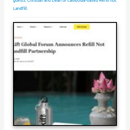
guests: Christian and Dean of Cambodia-based Refill not
Landfill.