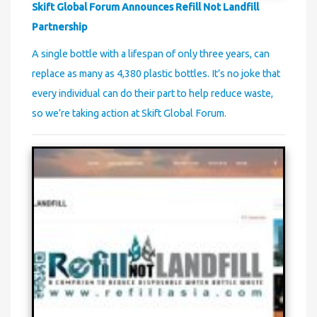
Skift Global Forum Announces Refill Not Landfill
Partnership
A single bottle with a lifespan of only three years, can
replace as many as 4,380 plastic bottles. It’s no joke that
every individual can do their part to help reduce waste,
so we’re taking action at Skift Global Forum.