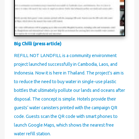
Big Chilli (press article)
REFILL NOT LANDFILL is a community environment
project launched successfully in Cambodia, Laos, and
Indonesia. Now it is here in Thailand. The project’s aim is
to reduce the need to buy water in single-use plastic
bottles that ultimately pollute our lands and oceans after
disposal. The concept is simple. Hotels provide their
guests’ water canisters printed with the campaign QR
code. Guests scan the QR code with smart phones to
launch Google Maps, which shows the nearest free
water refill station.