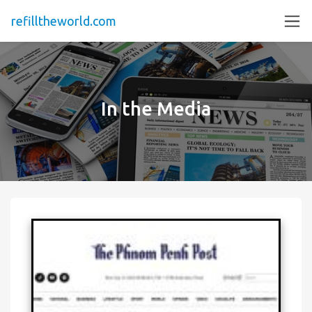
refilltheworld.com
In the Media