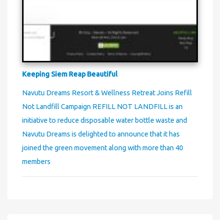
Keeping Siem Reap Beautiful
Navutu Dreams Resort & Wellness Retreat Joins Refill
Not Landfill Campaign REFILL NOT LANDFILL is an
initiative to reduce disposable water bottle waste and
Navutu Dreams is delighted to announce that it has
joined the green movement along with more than 40
members