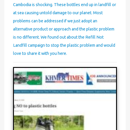
Cambodia is shocking. These bottles end up in landfill or
at sea causing untold damage to our planet. Most
problems can be addressed if we just adopt an
alternative product or approach and the plastic problem
is no different. We found out about the Refill Not
Landfill campaign to stop the plastic problem and would
love to share it with you here.