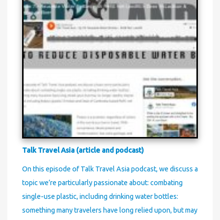
Talk Travel Asia (article and podcast)
On this episode of Talk Travel Asia podcast, we discuss a
topic we’re particularly passionate about: combating
single-use plastic, including drinking water bottles:
something many travelers have long relied upon, but may