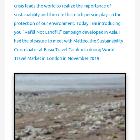
crisis leads the world to realize the importance of
sustainability and the role that each person plays in the
protection of our environment. Today I am introducing
you “Refill Not Landfill” campaign developed in Asia. I
had the pleasure to meet with Matteo, the Sustainability
Coordinator at Easia Travel Cambodia during World
Travel Market in London in November 2019.