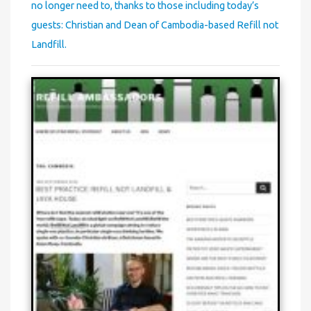
no longer need to, thanks to those including today’s
guests: Christian and Dean of Cambodia-based Refill not
Landfill.