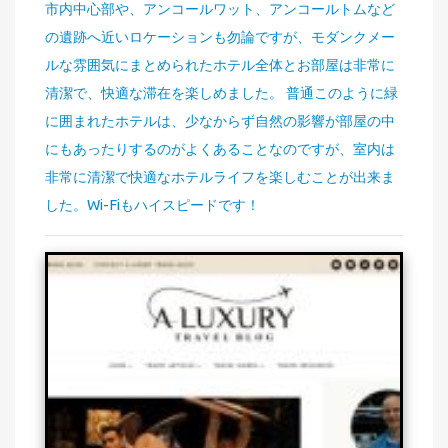
市内中心部や、アンコールワット、アンコールトムなど
の遺跡へ近いロケーションも勿論ですが、モダンクメー
ルな雰囲気にまとめられたホテル全体とお部屋は非常に
清潔で、快適な滞在を楽しめました。 普通このように緑
に囲まれたホテルは、少なからず自然の影響が部屋の中
にもあったりするのがよくあることなのですが、室内は
非常に清潔で快適なホテルライフを楽しむことが出来ま
した。Wi-Fiもハイスピードです！