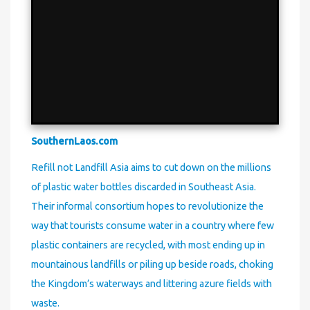
SouthernLaos.com
Refill not Landfill Asia aims to cut down on the millions
of plastic water bottles discarded in Southeast Asia.
Their informal consortium hopes to revolutionize the
way that tourists consume water in a country where few
plastic containers are recycled, with most ending up in
mountainous landfills or piling up beside roads, choking
the Kingdom’s waterways and littering azure fields with
waste.