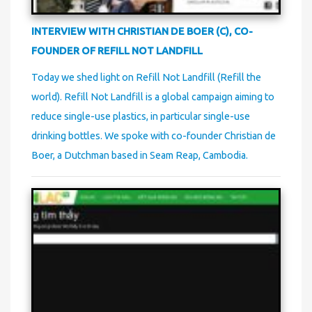
INTERVIEW WITH CHRISTIAN DE BOER (C), CO-
FOUNDER OF REFILL NOT LANDFILL
Today we shed light on Refill Not Landfill (Refill the
world). Refill Not Landfill is a global campaign aiming to
reduce single-use plastics, in particular single-use
drinking bottles. We spoke with co-founder Christian de
Boer, a Dutchman based in Seam Reap, Cambodia.