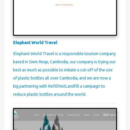
Elephant World Travel
Elephant World Travel is a responsible tourism company
based in Siem Reap, Cambodia, our company is trying our
best as much as possible to initiate a cut-off of the use
of plastic bottles all over Cambodia, and we are now a
big partnering with RefillNotLandfill a campaign to
reduce plastic bottles around the world.