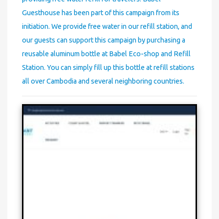
Guesthouse has been part of this campaign from its
initiation. We provide free water in our refill station, and
our guests can support this campaign by purchasing a
reusable aluminum bottle at Babel Eco-shop and Refill
Station. You can simply fill up this bottle at refill stations
all over Cambodia and several neighboring countries.