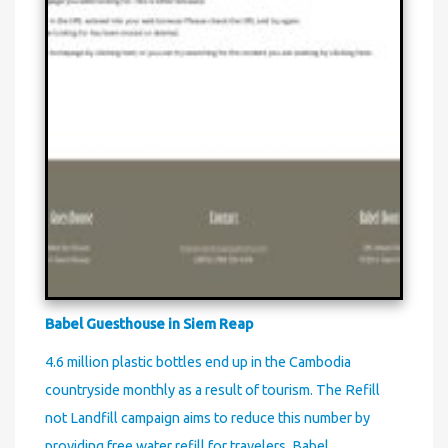
Babel Guesthouse in Siem Reap
4.6 million plastic bottles end up in the Cambodia
countryside monthly as a result of tourism. The Refill
not Landfill campaign aims to reduce this number by
providing free water refill for travelers. Babel