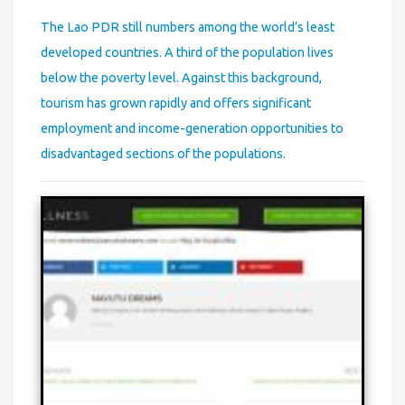
The Lao PDR still numbers among the world’s least
developed countries. A third of the population lives
below the poverty level. Against this background,
tourism has grown rapidly and offers significant
employment and income-generation opportunities to
disadvantaged sections of the populations.