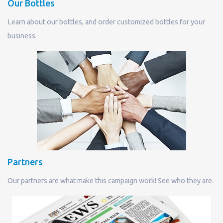
Our Bottles
Learn about our bottles, and order customized bottles for your
business.
Partners
Our partners are what make this campaign work! See who they are.