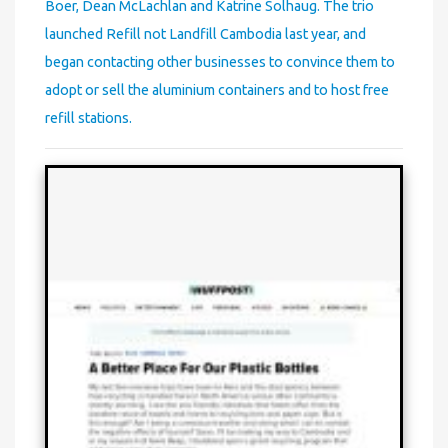
Boer, Dean McLachlan and Katrine Solhaug. The trio
launched Refill not Landfill Cambodia last year, and
began contacting other businesses to convince them to
adopt or sell the aluminium containers and to host free
refill stations.