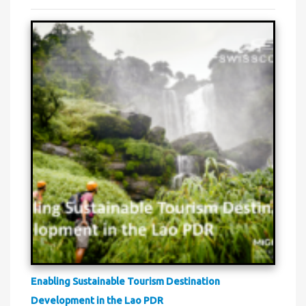
Enabling Sustainable Tourism Destination
Development in the Lao PDR