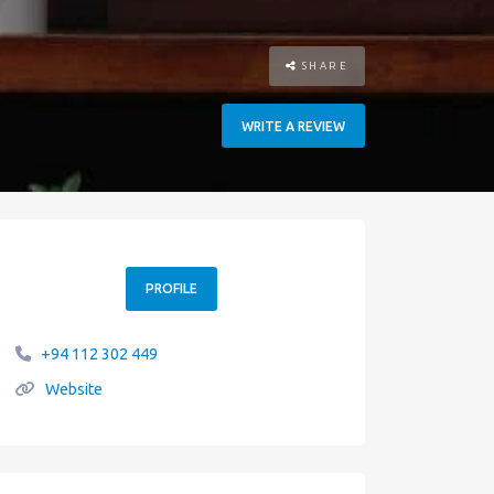
SHARE
WRITE A REVIEW
PROFILE
+94 112 302 449
Website