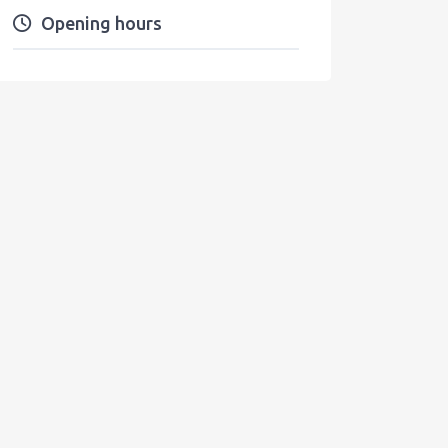
Opening hours