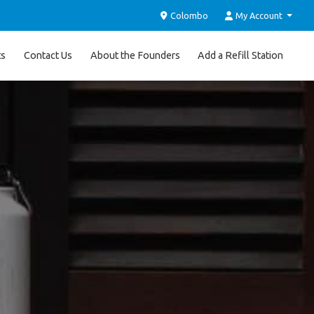
Colombo
My Account
ts
Contact Us
About the Founders
Add a Refill Station