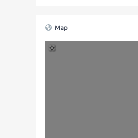
Map
+
−