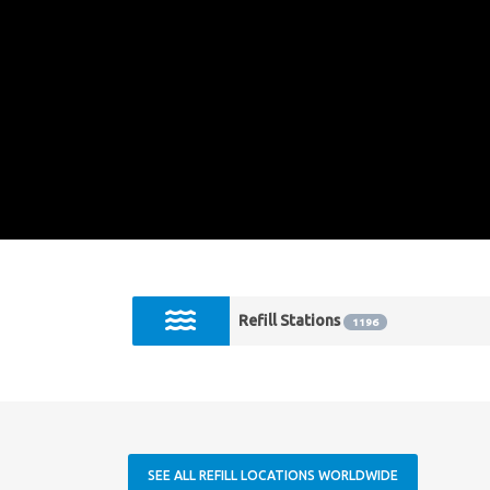
Refill Stations
1196
SEE ALL REFILL LOCATIONS WORLDWIDE