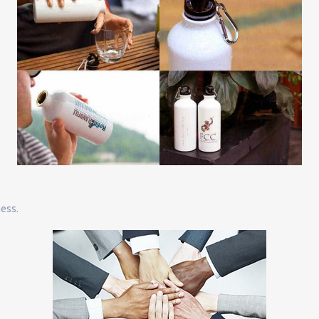
ness.