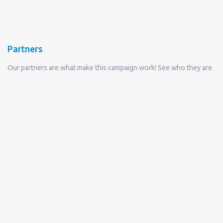
Partners
Our partners are what make this campaign work! See who they are.