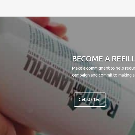
BECOME A REFIL
Make a commitment to help reduce
campaign and commit to making a 
Get Started