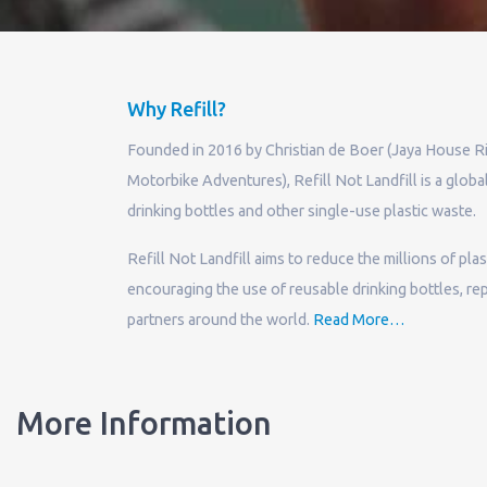
Why Refill?
Founded in 2016 by Christian de Boer (Jaya House R
Motorbike Adventures), Refill Not Landfill is a globa
drinking bottles and other single-use plastic waste.
Refill Not Landfill aims to reduce the millions of pla
encouraging the use of reusable drinking bottles, repl
about
partners around the world.
Read More
…
“Why
Refill?”
More Information