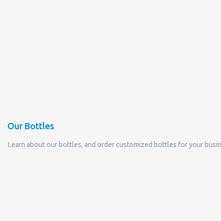
Our Bottles
Learn about our bottles, and order customized bottles for your busi