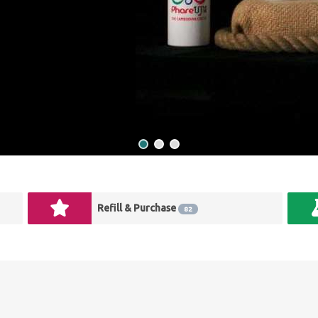
Refill & Purchase
82