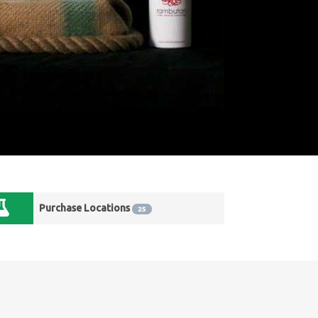
Purchase Locations
25