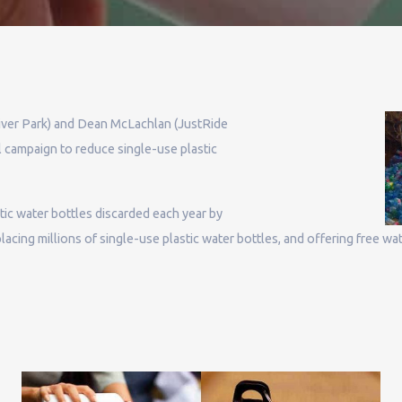
iver Park) and Dean McLachlan (JustRide
l campaign to reduce single-use plastic
stic water bottles discarded each year by
acing millions of single-use plastic water bottles, and offering free wate