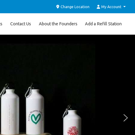
Change Location
My Account
ts
Contact Us
About the Founders
Add a Refill Station