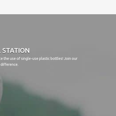
L STATION
 the use of single-use plastic bottles! Join our
difference.