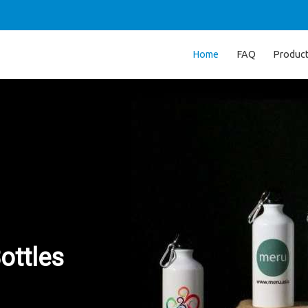
Home
FAQ
Produc
ottles