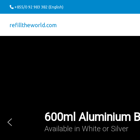
+855/0 92 983 382 (English)
refilltheworld.com
600ml Aluminium B
Available in White or Silver