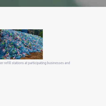
r refill stations at participating businesses and