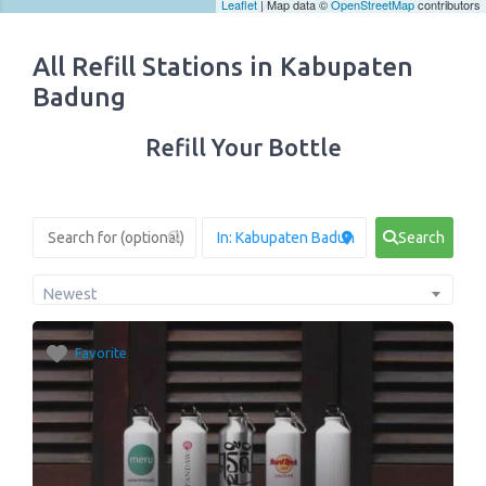
Leaflet
| Map data ©
OpenStreetMap
contributors
All Refill Stations in Kabupaten
Badung
Refill Your Bottle
Search
Newest
Favorite