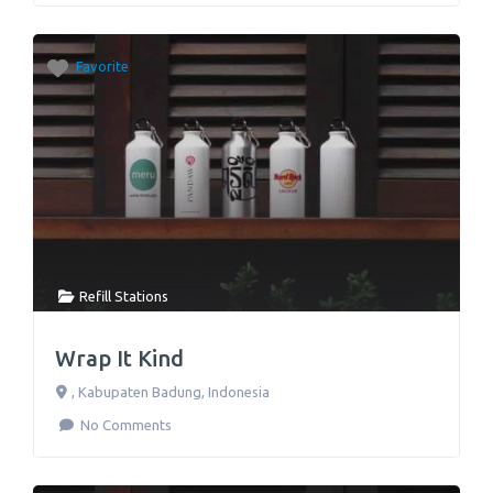
Favorite
Refill Stations
Wrap It Kind
,
Kabupaten Badung
,
Indonesia
No Comments