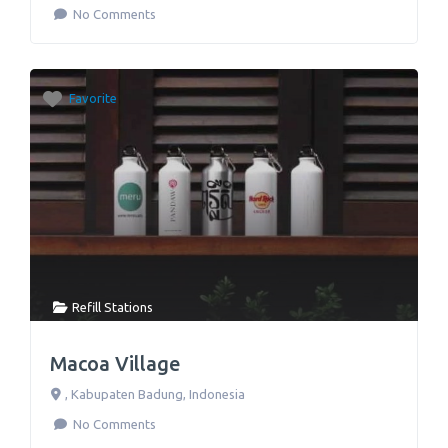
No Comments
Favorite
Refill Stations
Macoa Village
,
Kabupaten Badung
,
Indonesia
No Comments