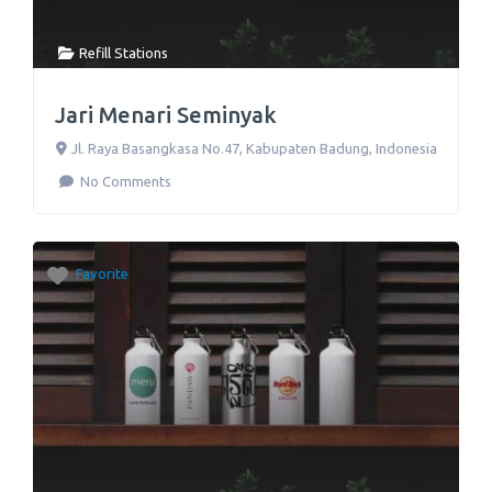
Refill Stations
Jari Menari Seminyak
Jl. Raya Basangkasa No.47
,
Kabupaten Badung
,
Indonesia
No Comments
Favorite