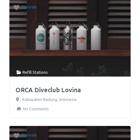
Favorite
Refill Stations
ORCA Diveclub Lovina
,
Kabupaten Badung
,
Indonesia
No Comments
Favorite