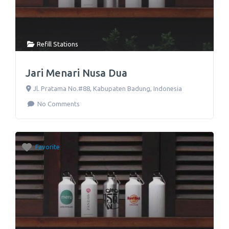
Refill Stations
Jari Menari Nusa Dua
Jl. Pratama No.#88
,
Kabupaten Badung
,
Indonesia
No Comments
Favorite