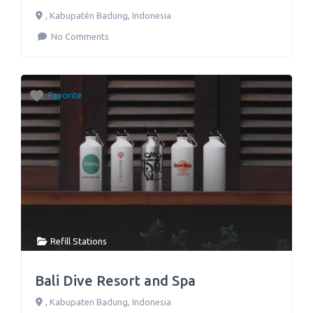
,
Kabupatén Badung
,
Indonesia
No Comments
Favorite
Refill Stations
Bali Dive Resort and Spa
,
Kabupaten Badung
,
Indonesia