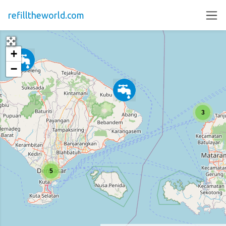
refilltheworld.com
+
−
3
5