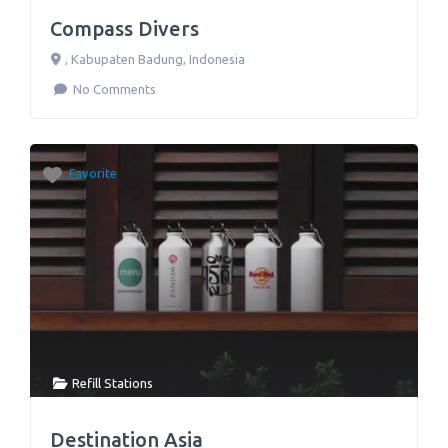
Compass Divers
,
Kabupaten Badung
,
Indonesia
No Comments
Favorite
Refill Stations
Destination Asia