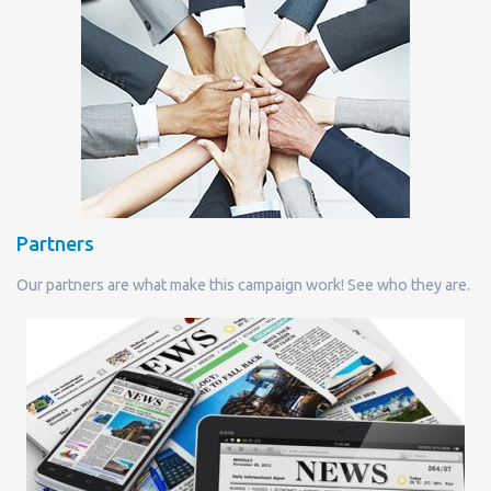
Partners
Our partners are what make this campaign work! See who they are.