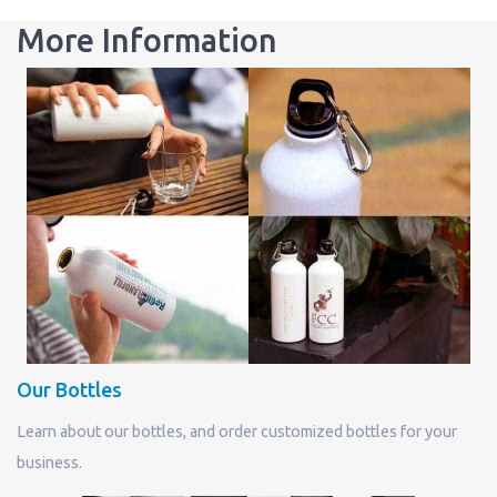
More Information
Our Bottles
Learn about our bottles, and order customized bottles for your
business.