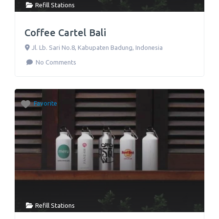
Refill Stations
Coffee Cartel Bali
Jl. Lb. Sari No.8
,
Kabupaten Badung
,
Indonesia
No Comments
Favorite
Refill Stations