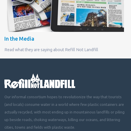
In the Media
Read what they are saying about Refill Not Landfill
Our informal consortium hopes to revolutionize the way that tourists
(and locals) consume water in a world where few plastic containers are
actually recycled, with most ending up in mountainous landfills or piling
up beside roads, choking waterways, killing our oceans, and littering
cities, towns and fields with plastic waste.