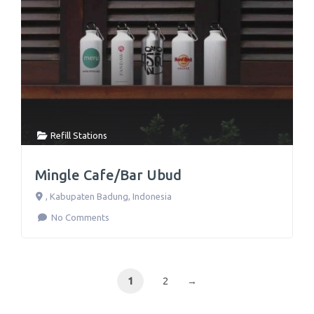
Refill Stations
Mingle Cafe/Bar Ubud
,
Kabupaten Badung
,
Indonesia
No Comments
1
2
→