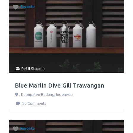
Favorite
Refill Stations
Blue Marlin Dive Gili Trawangan
,
Kabupaten Badung
,
Indonesia
No Comments
Favorite