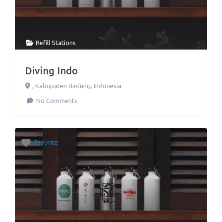
Refill Stations
Diving Indo
,
Kabupaten Badung
,
Indonesia
No Comments
Favorite