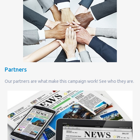
Partners
Our partners are what make this campaign work! See who they are.