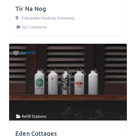
Tir Na Nog
,
Kabupaten Badung
,
Indonesia
No Comments
Favorite
Refill Stations
Eden Cottages