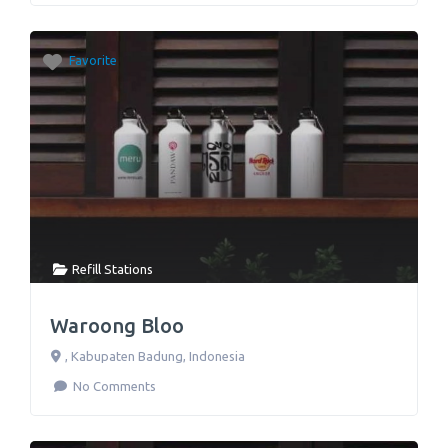
Favorite
Refill Stations
Waroong Bloo
,
Kabupaten Badung
,
Indonesia
No Comments