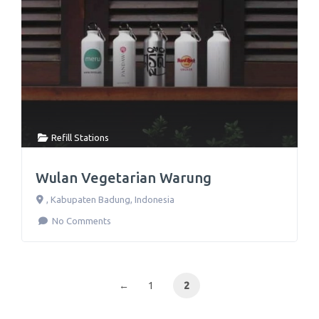
Refill Stations
Wulan Vegetarian Warung
,
Kabupaten Badung
,
Indonesia
No Comments
←
1
2