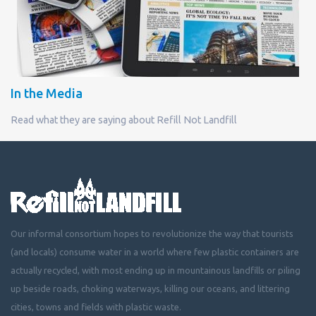
In the Media
Read what they are saying about Refill Not Landfill
Our informal consortium hopes to revolutionize the way that tourists
(and locals) consume water in a world where few plastic containers are
actually recycled, with most ending up in mountainous landfills or piling
up beside roads, choking waterways, killing our oceans, and littering
cities, towns and fields with plastic waste.