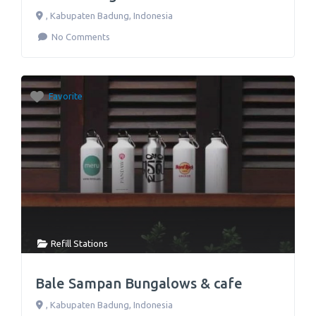
,
Kabupaten Badung
,
Indonesia
No Comments
Favorite
Refill Stations
Bale Sampan Bungalows & cafe
,
Kabupaten Badung
,
Indonesia