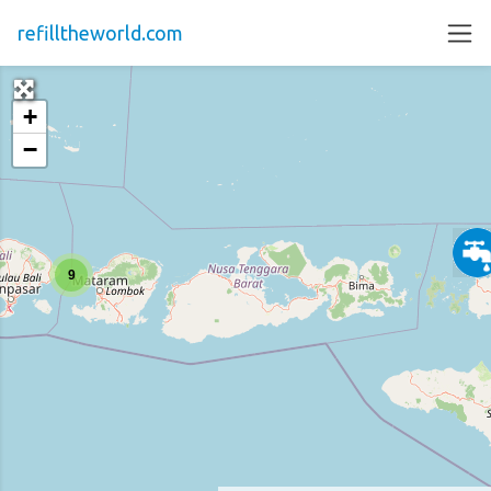
refilltheworld.com
+
−
9