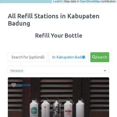
Leaflet
| Map data ©
OpenStreetMap
contributors
All Refill Stations in Kabupaten
Badung
Refill Your Bottle
Search
Newest
Favorite