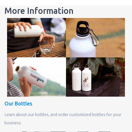
More Information
Our Bottles
Learn about our bottles, and order customized bottles for your
business.