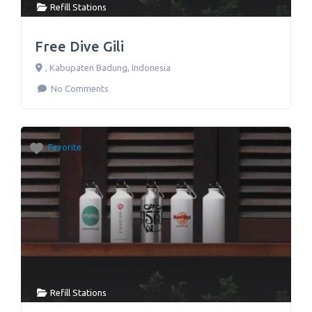
Refill Stations
Free Dive Gili
,
Kabupaten Badung
,
Indonesia
No Comments
Favorite
Refill Stations