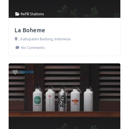
Refill Stations
La Boheme
,
Kabupaten Badung
,
Indonesia
No Comments
Favorite