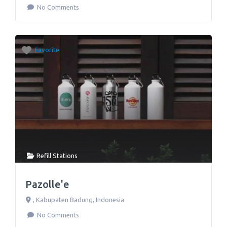
No Comments
Favorite
Refill Stations
Pazolle'e
,
Kabupaten Badung
,
Indonesia
No Comments