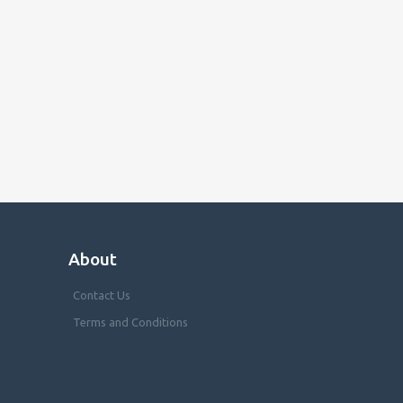
About
Contact Us
Terms and Conditions