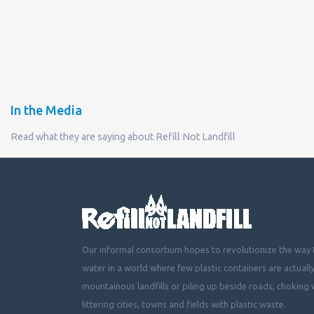
In the Media
Read what they are saying about Refill Not Landfill
Our informal consortium hopes to revolutionize the way t
water in a world where few plastic containers are actuall
mountainous landfills or piling up beside roads, choking 
littering cities, towns and fields with plastic waste.