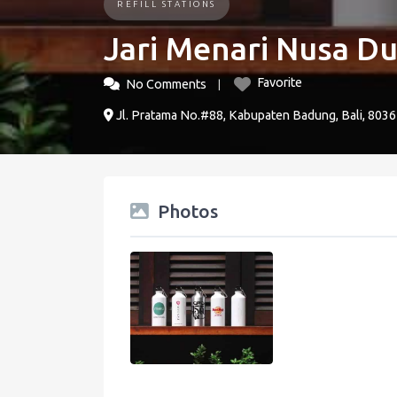
REFILL STATIONS
Jari Menari Nusa D
Favorite
No Comments
Jl. Pratama No.#88, Kabupaten Badung, Bali, 8036
Photos