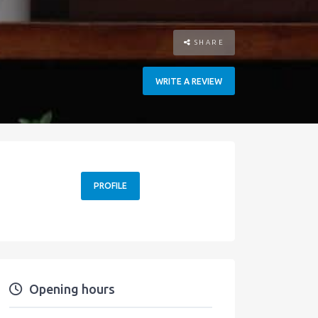
SHARE
WRITE A REVIEW
PROFILE
Opening hours