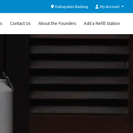
Kabupaten Badung
My Account
ts
Contact Us
About the Founders
Add a Refill Station