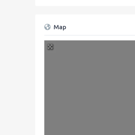
Map
+
−