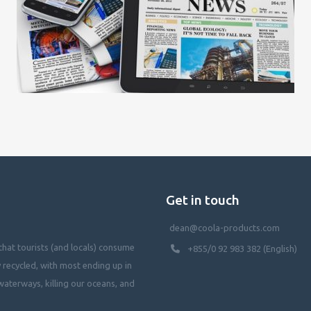
Get in touch
dean@coola-products.com
hat tourists (and locals) consume
+855/0 92 983 382 (English)
y recycled, with most ending up in
waterways, killing our oceans, and