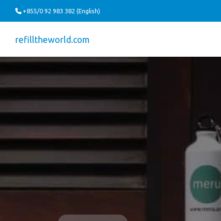
+855/0 92 983 382 (English)
refilltheworld.com