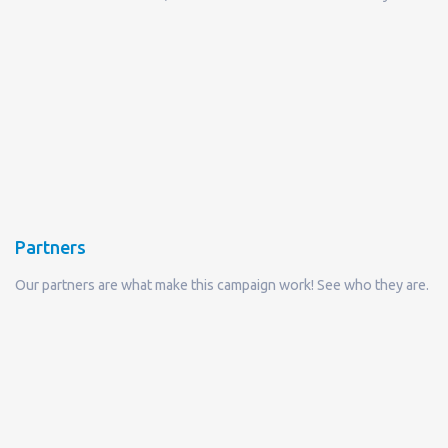
Partners
Our partners are what make this campaign work! See who they are.