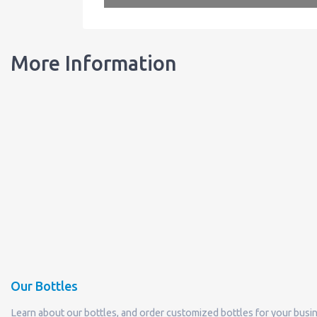
More Information
Our Bottles
Learn about our bottles, and order customized bottles for your busi