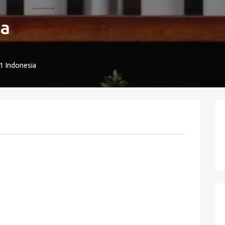
ua
1 Indonesia