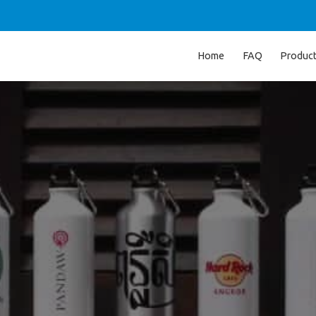
Home
FAQ
Produc