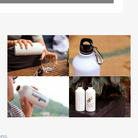
Leaflet
| Map data ©
OpenStreetMap
contributors
ness.