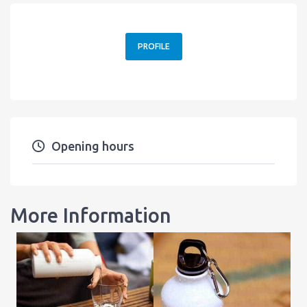
PROFILE
Opening hours
More Information