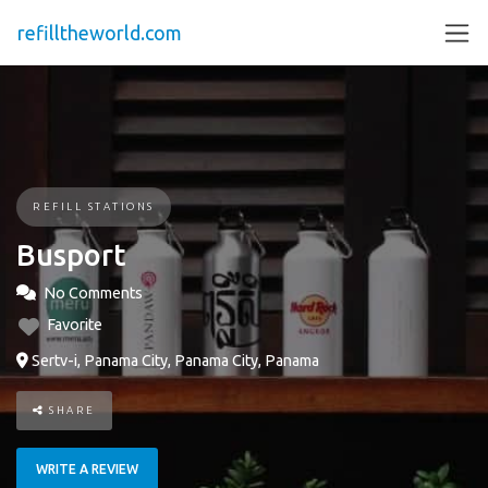
refilltheworld.com
REFILL STATIONS
Busport
No Comments
Favorite
Sertv-i, Panama City, Panama City, Panama
SHARE
WRITE A REVIEW