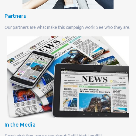
Partners
Our partners are what make this campaign work! See who they are.
In the Media
Read what they are saying about Refill Not Landfill