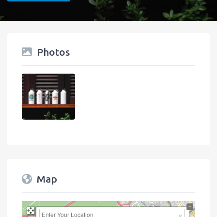
Photos
Map