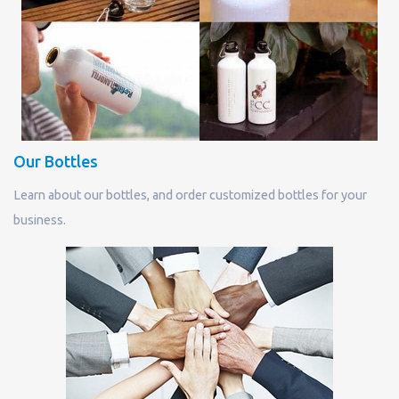
Our Bottles
Learn about our bottles, and order customized bottles for your
business.