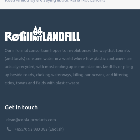
Our informal consortium hopes to revolutionize the way that tourists
(and locals) consume water in a world where few plastic containers are
actually recycled, with most ending up in mountainous landfills or piling
up beside roads, choking waterways, killing our oceans, and littering
cities, towns and fields with plastic waste.
Get in touch
dean@coola-products.com
+855/0 92 983 382 (English)