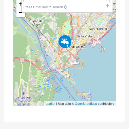
+
Press Enter key to search
−
Leaflet
| Map data ©
OpenStreetMap
contributors