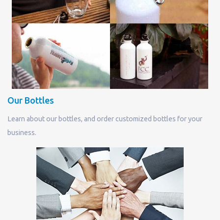
Our Bottles
Learn about our bottles, and order customized bottles for your
business.