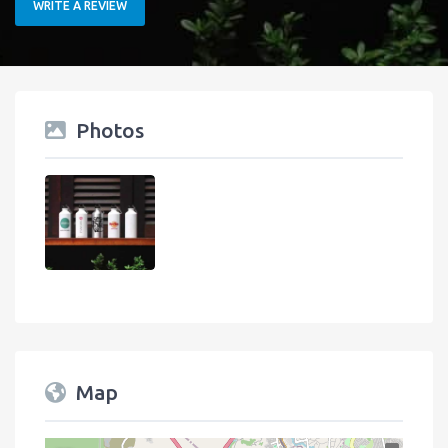
WRITE A REVIEW
Photos
Map