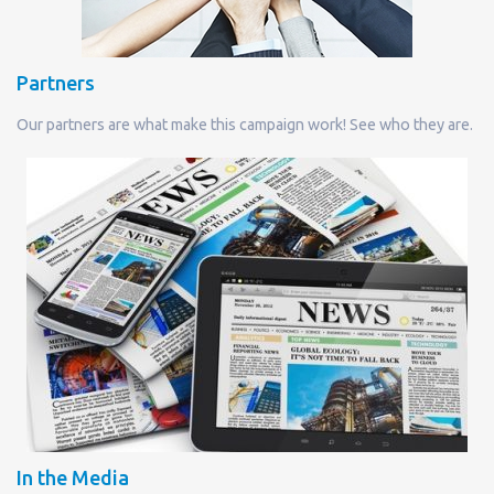
Partners
Our partners are what make this campaign work! See who they are.
In the Media