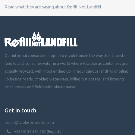
Read what they are saying about Refill Not Landfill
Our informal consortium hopes to revolutionize the way that tourists
(and locals) consume water in a world where few plastic containers are
actually recycled, with most ending up in mountainous landfills or piling
up beside roads, choking waterways, killing our oceans, and littering
cities, towns and fields with plastic waste.
Get in touch
dean@coola-products.com
+855/0 92 983 382 (English)