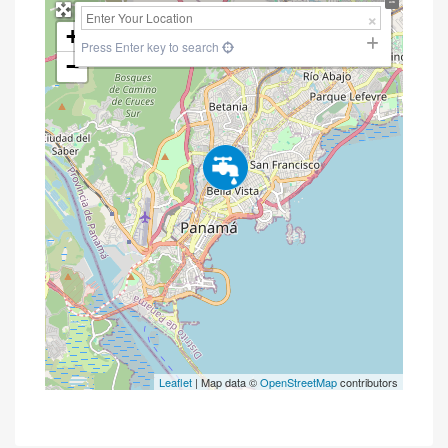
+
Press Enter key to search
−
Leaflet
| Map data ©
OpenStreetMap
contributors