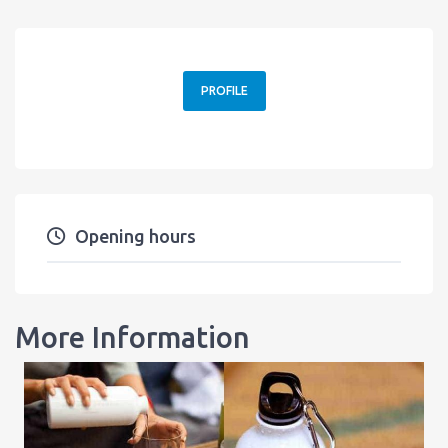
PROFILE
Opening hours
More Information