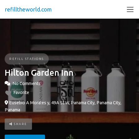
refilltheworld.com
REFILL STATIONS
Hilton Garden Inn
No Comments
Favorite
Eusebio A Morales y, 49A St W, Panama City, Panama City,
Panama
SHARE