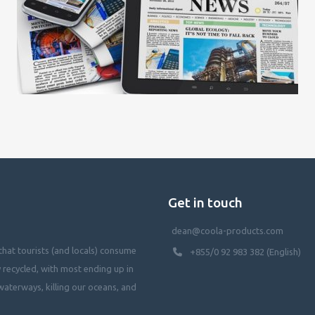
Get in touch
dean@coola-products.com
hat tourists (and locals) consume
+855/0 92 983 382 (English)
y recycled, with most ending up in
waterways, killing our oceans, and