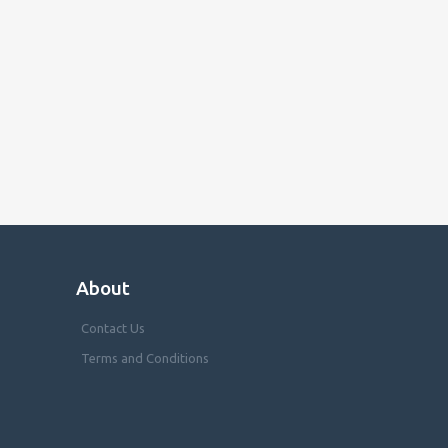
About
Contact Us
Terms and Conditions