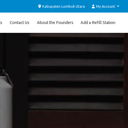
Kabupaten Lombok Utara
My Account
ts
Contact Us
About the Founders
Add a Refill Station