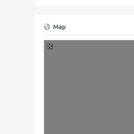
Map
+
−