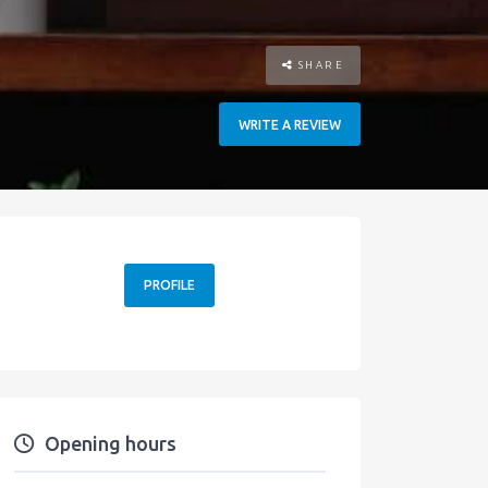
SHARE
WRITE A REVIEW
PROFILE
Opening hours