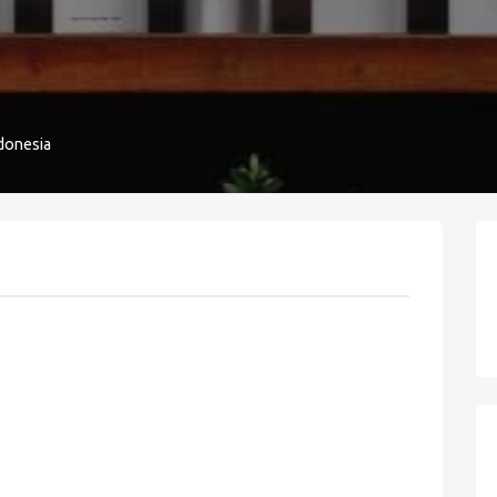
donesia