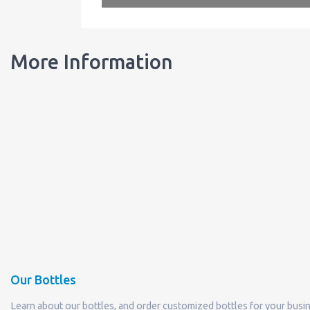
More Information
Our Bottles
Learn about our bottles, and order customized bottles for your busi