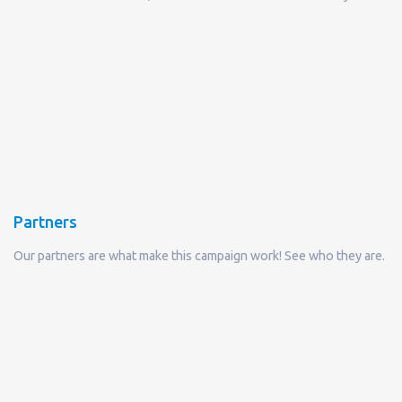
Partners
Our partners are what make this campaign work! See who they are.