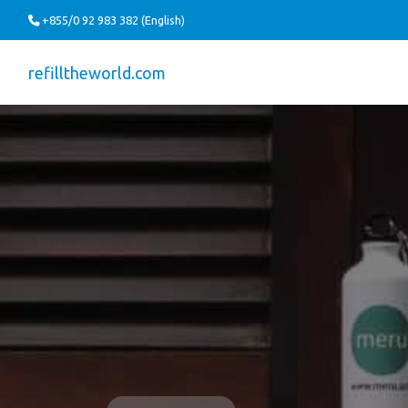
+855/0 92 983 382 (English)
refilltheworld.com