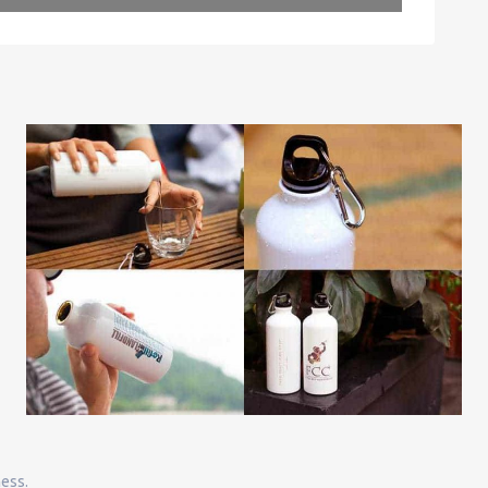
Leaflet
| Map data ©
OpenStreetMap
contributors
ness.