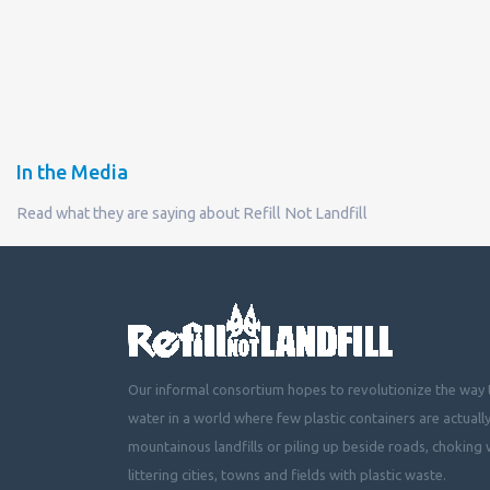
In the Media
Read what they are saying about Refill Not Landfill
Our informal consortium hopes to revolutionize the way t
water in a world where few plastic containers are actuall
mountainous landfills or piling up beside roads, choking 
littering cities, towns and fields with plastic waste.