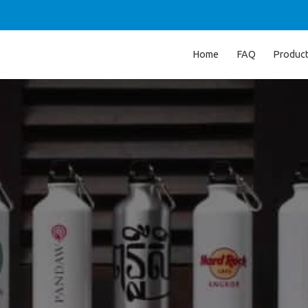
Home
FAQ
Produc