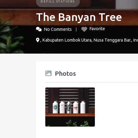
REFILL STATIONS
The Banyan Tree
Favorite
No Comments
, Kabupaten Lombok Utara, Nusa Tenggara Bar., In
Photos