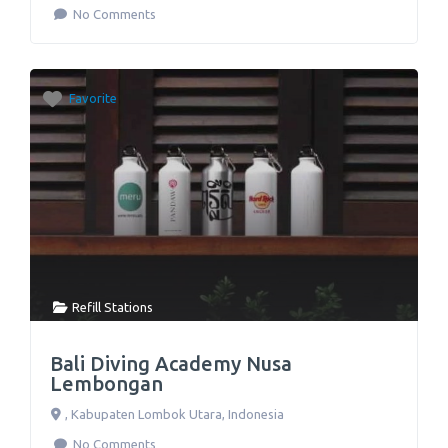
No Comments
Favorite
Refill Stations
Bali Diving Academy Nusa
Lembongan
,
Kabupaten Lombok Utara
,
Indonesia
No Comments