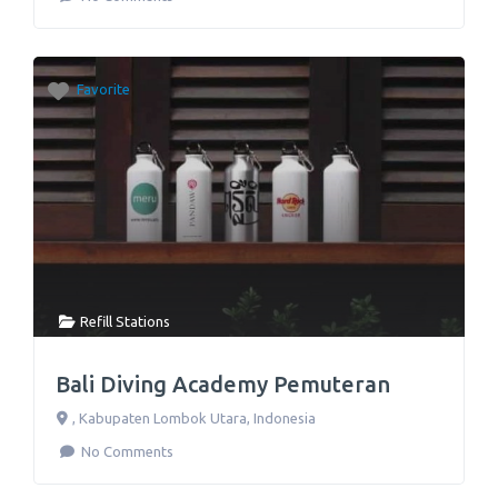
Favorite
Refill Stations
Bali Diving Academy Pemuteran
,
Kabupaten Lombok Utara
,
Indonesia
No Comments