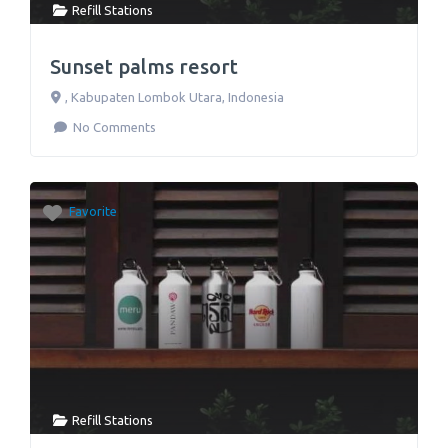
Refill Stations
Sunset palms resort
,
Kabupaten Lombok Utara
,
Indonesia
No Comments
Favorite
Refill Stations