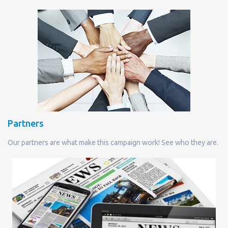
Partners
Our partners are what make this campaign work! See who they are.