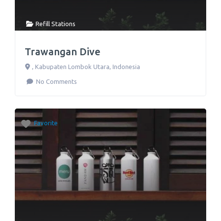
Refill Stations
Trawangan Dive
,
Kabupaten Lombok Utara
,
Indonesia
No Comments
Favorite