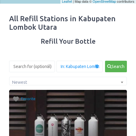
Leaflet
| Map data ©
OpenStreetMap
contributors
All Refill Stations in Kabupaten
Lombok Utara
Refill Your Bottle
Search
Newest
Favorite