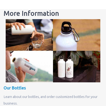
More Information
Our Bottles
Learn about our bottles, and order customized bottles for your
business.