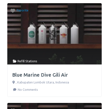
Favorite
Refill Stations
Blue Marine Dive Gili Air
,
Kabupaten Lombok Utara
,
Indonesia
No Comments