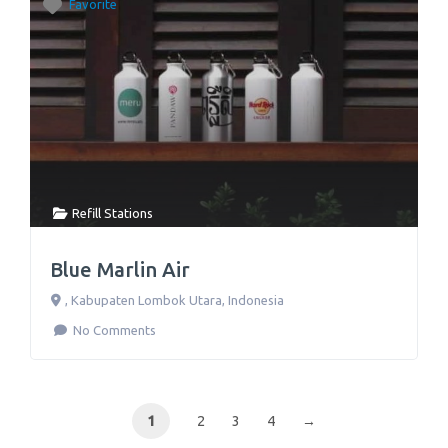
Favorite
Refill Stations
Blue Marlin Air
,
Kabupaten Lombok Utara
,
Indonesia
No Comments
1
2
3
4
→