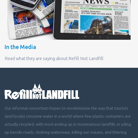
In the Media
Read what they are saying about Refill Not Landfill
Our informal consortium hopes to revolutionize the way that tourists
(and locals) consume water in a world where few plastic containers are
actually recycled, with most ending up in mountainous landfills or piling
up beside roads, choking waterways, killing our oceans, and littering