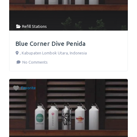
Refill Stations
Blue Corner Dive Penida
,
Kabupaten Lombok Utara
,
Indonesia
No Comments
Favorite