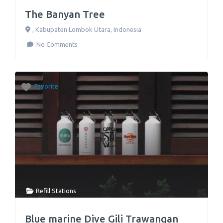
The Banyan Tree
,
Kabupaten Lombok Utara
,
Indonesia
No Comments
Favorite
Refill Stations
Blue marine Dive Gili Trawangan