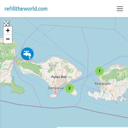
refilltheworld.com
+
−
7
2