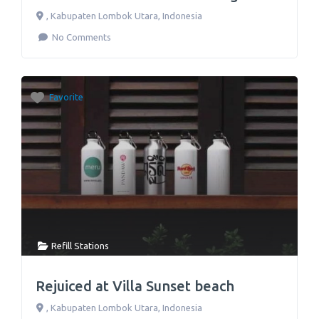
,
Kabupaten Lombok Utara
,
Indonesia
No Comments
Favorite
Refill Stations
Rejuiced at Villa Sunset beach
,
Kabupaten Lombok Utara
,
Indonesia