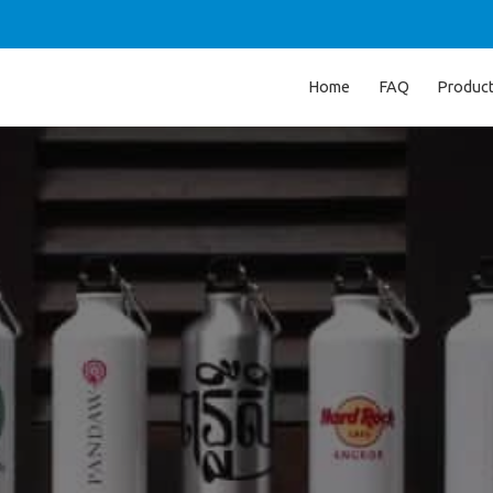
Home
FAQ
Produc