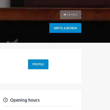
SHARE
WRITE A REVIEW
PROFILE
Opening hours