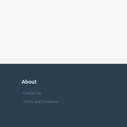
About
Contact Us
Terms and Conditions