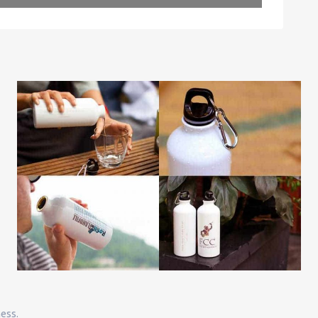
Leaflet
| Map data ©
OpenStreetMap
contributors
ness.