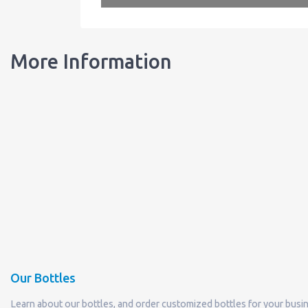
More Information
Our Bottles
Learn about our bottles, and order customized bottles for your busi