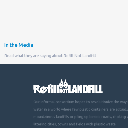
In the Media
Read what they are saying about Refill Not Landfill
Our informal consortium hopes to revolutionize the way t
water in a world where few plastic containers are actuall
mountainous landfills or piling up beside roads, choking 
littering cities, towns and fields with plastic waste.