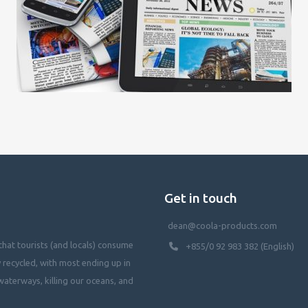
Get in touch
dean@coola-products.com
hat tourists (and locals) consume
+855/0 92 983 382 (English)
y recycled, with most ending up in
waterways, killing our oceans, and