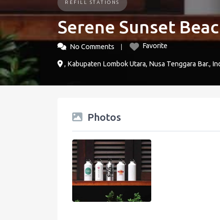
REFILL STATIONS
Serene Sunset Beach
Favorite
No Comments
, Kabupaten Lombok Utara, Nusa Tenggara Bar., In
Photos