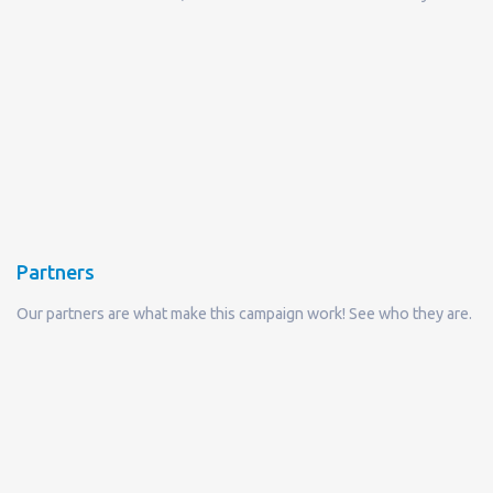
Partners
Our partners are what make this campaign work! See who they are.