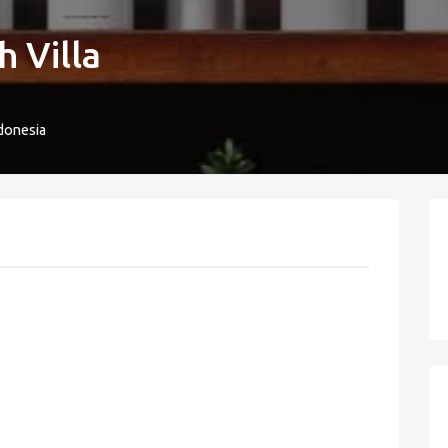
 Villa
donesia