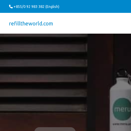
+855/0 92 983 382 (English)
refilltheworld.com