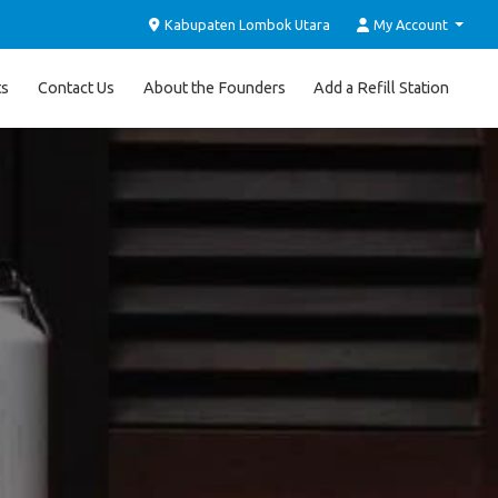
Kabupaten Lombok Utara
My Account
ts
Contact Us
About the Founders
Add a Refill Station