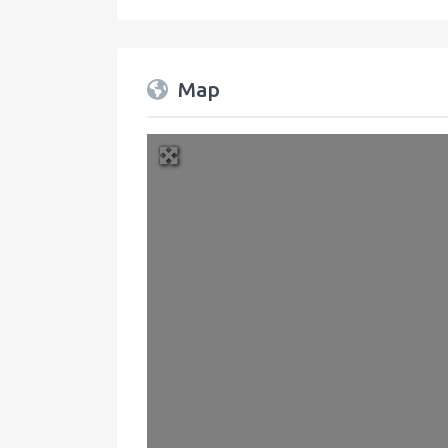
Map
+
−