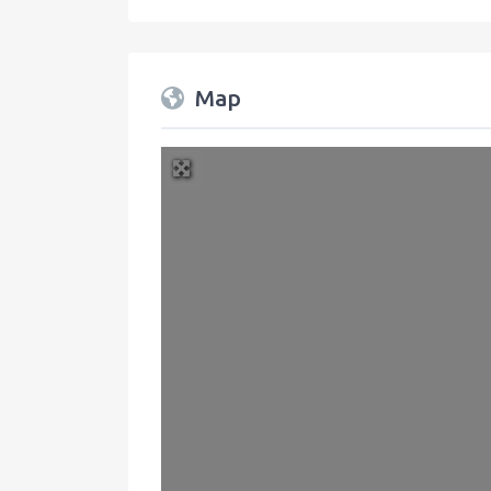
Map
+
−