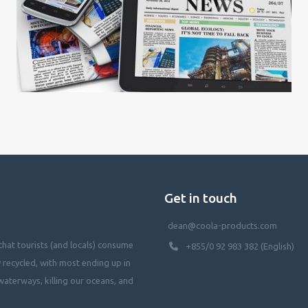
Get in touch
dean@coola-products.com
hat tourists (and locals) consume
+855/0 92 983 382 (English)
y recycled, with most ending up in
waterways, killing our oceans, and