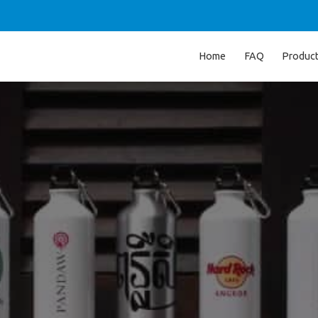
Home
FAQ
Produc