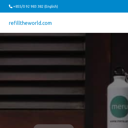
+855/0 92 983 382 (English)
refilltheworld.com