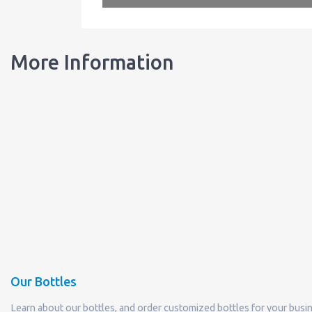
More Information
Our Bottles
Learn about our bottles, and order customized bottles for your busi