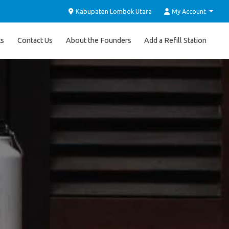
Kabupaten Lombok Utara
My Account
ts
Contact Us
About the Founders
Add a Refill Station