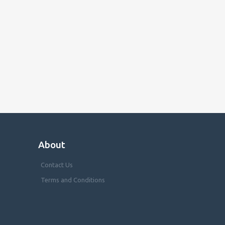
About
Contact Us
Terms and Conditions