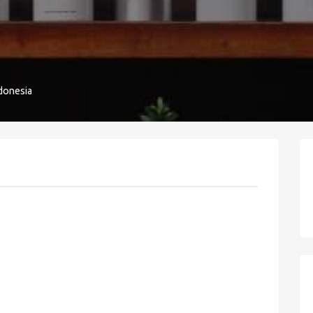
donesia