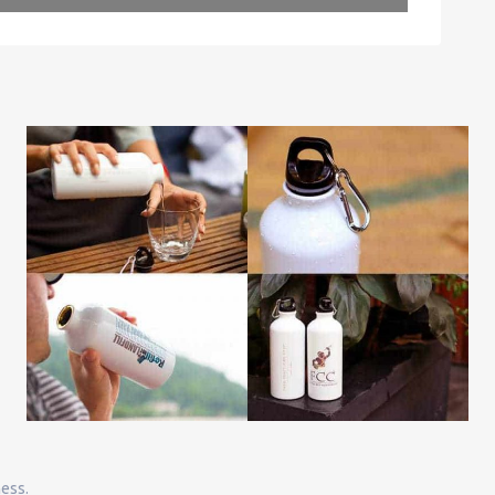
Leaflet
| Map data ©
OpenStreetMap
contributors
ness.