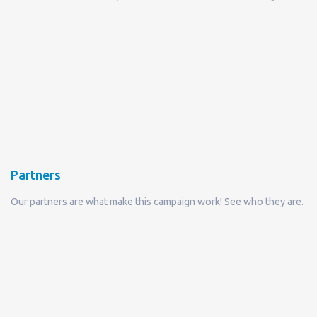
Partners
Our partners are what make this campaign work! See who they are.