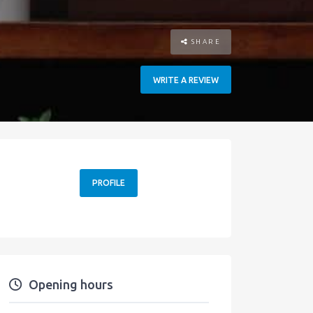
SHARE
WRITE A REVIEW
PROFILE
Opening hours