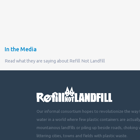
In the Media
Read what they are saying about Refill Not Landfill
Our informal consortium hopes to revolutionize the way t
water in a world where few plastic containers are actuall
mountainous landfills or piling up beside roads, choking 
littering cities, towns and fields with plastic waste.