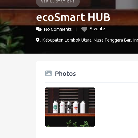
REFILL STATIONS
ecoSmart HUB
Favorite
No Comments
, Kabupaten Lombok Utara, Nusa Tenggara Bar., In
Photos