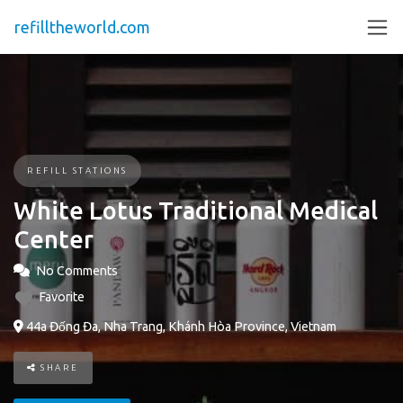
refilltheworld.com
REFILL STATIONS
White Lotus Traditional Medical
Center
No Comments
Favorite
44a Đống Đa, Nha Trang, Khánh Hòa Province, Vietnam
SHARE