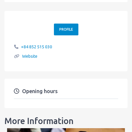
PROFILE
+84 852 515 030
Website
Opening hours
More Information