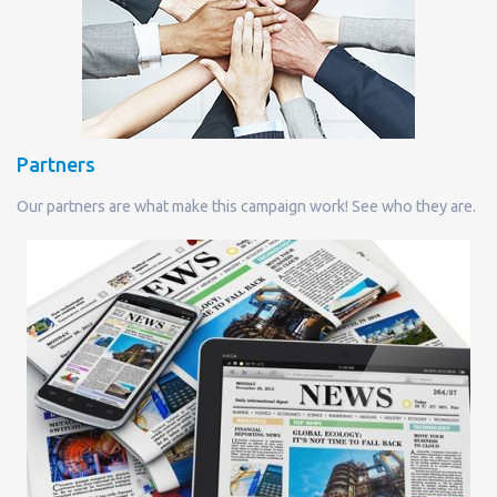
Partners
Our partners are what make this campaign work! See who they are.