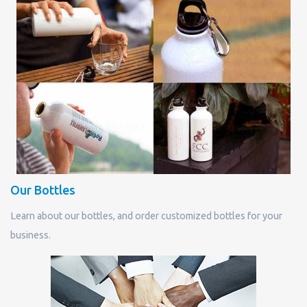
Our Bottles
Learn about our bottles, and order customized bottles for your
business.