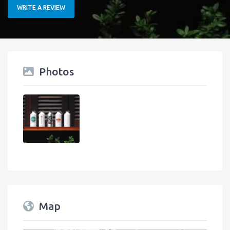
WRITE A REVIEW
Photos
Map