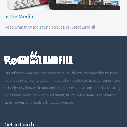
In the Media
Read what they are saying about Refill Not Landfill
Our informal consortium hopes to revolutionize the way that tourists
(and locals) consume water in a world where few plastic containers are
actually recycled, with most ending up in mountainous landfills or piling
up beside roads, choking waterways, killing our oceans, and littering
cities, towns and fields with plastic waste.
Get in touch