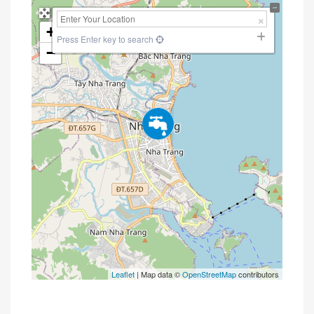
+
Press Enter key to search
−
Leaflet
| Map data ©
OpenStreetMap
contributors