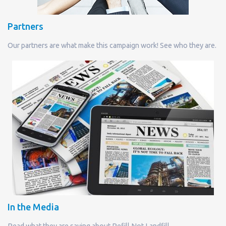
Partners
Our partners are what make this campaign work! See who they are.
In the Media
Read what they are saying about Refill Not Landfill