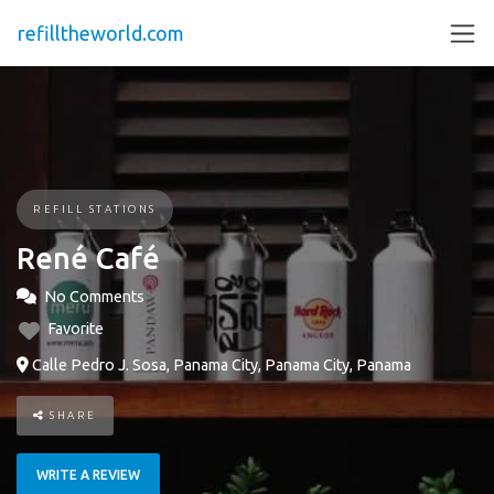
refilltheworld.com
REFILL STATIONS
René Café
No Comments
Favorite
Calle Pedro J. Sosa, Panama City, Panama City, Panama
SHARE
WRITE A REVIEW