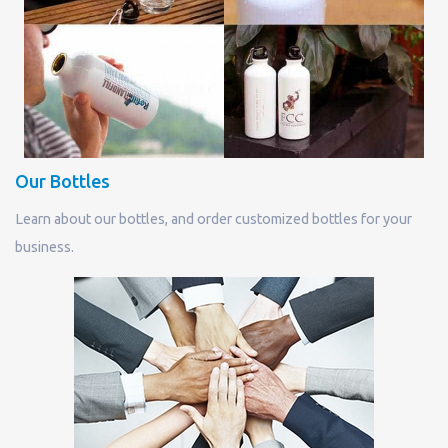
Our Bottles
Learn about our bottles, and order customized bottles for your
business.