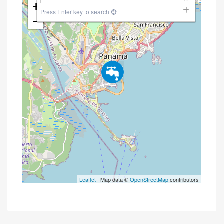
+
Press Enter key to search
−
Leaflet
| Map data ©
OpenStreetMap
contributors