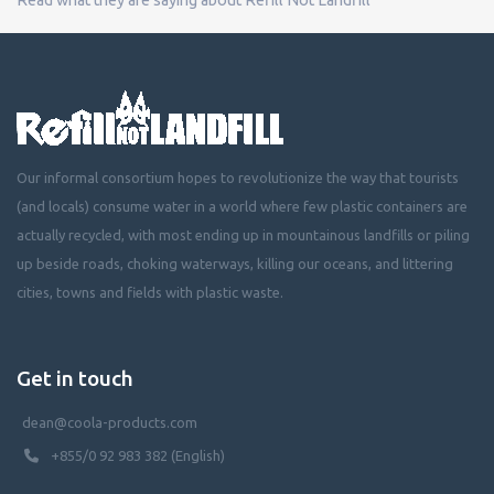
Our informal consortium hopes to revolutionize the way that tourists
(and locals) consume water in a world where few plastic containers are
actually recycled, with most ending up in mountainous landfills or piling
up beside roads, choking waterways, killing our oceans, and littering
cities, towns and fields with plastic waste.
Get in touch
dean@coola-products.com
+855/0 92 983 382 (English)