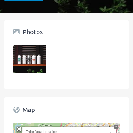
Photos
Map