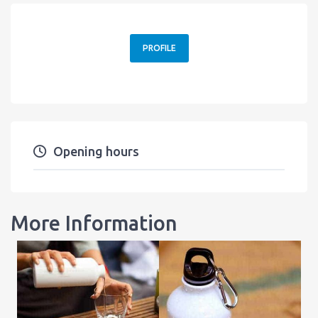
PROFILE
Opening hours
More Information