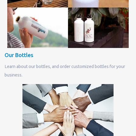
Our Bottles
Learn about our bottles, and order customized bottles for your
business.