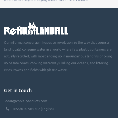
Our informal consortium hopes to revolutionize the way that tourists
(and locals) consume water in a world where few plastic containers are
actually recycled, with most ending up in mountainous landfills or piling
up beside roads, choking waterways, killing our oceans, and littering
cities, towns and fields with plastic waste.
Get in touch
dean@coola-products.com
+855/0 92 983 382 (English)