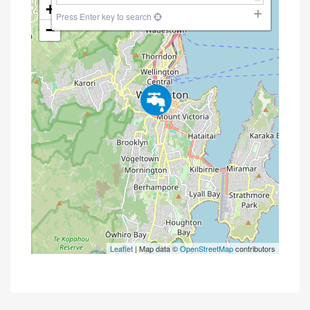
+
Press Enter key to search
−
Leaflet
| Map data ©
OpenStreetMap
contributors