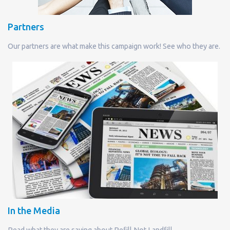
Partners
Our partners are what make this campaign work! See who they are.
In the Media
Read what they are saying about Refill Not Landfill