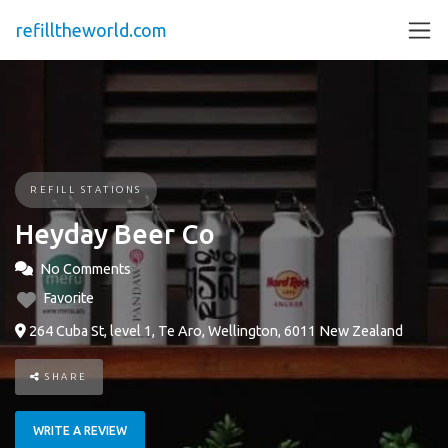
refilltheworld.com
REFILL STATIONS
Heyday Beer Co
No Comments
Favorite
264 Cuba St, level 1, Te Aro, Wellington, 6011 New Zealand
SHARE
WRITE A REVIEW