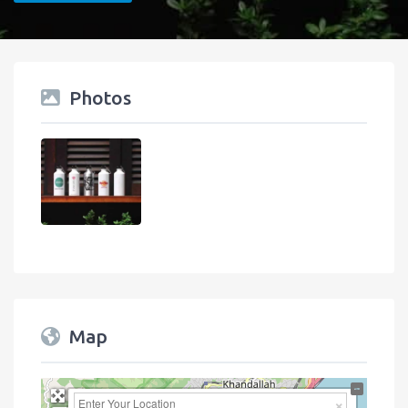
Photos
Map