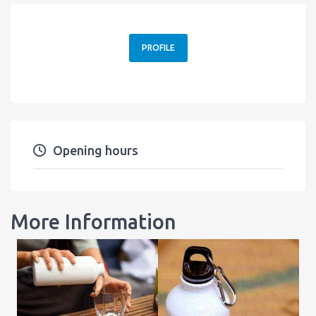
PROFILE
Opening hours
More Information