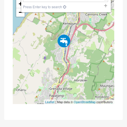
+
Press Enter key to search
−
Leaflet
| Map data ©
OpenStreetMap
contributors