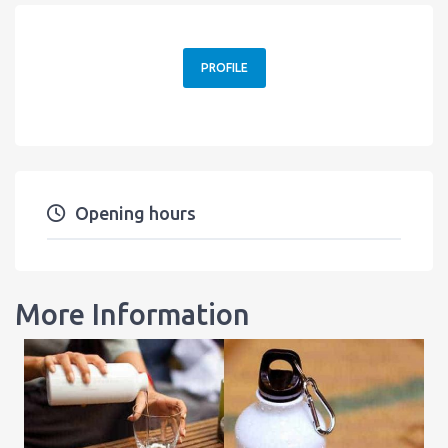
PROFILE
Opening hours
More Information