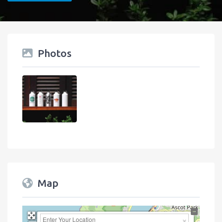
Photos
Map