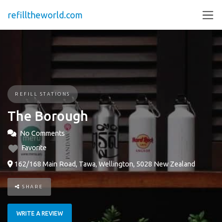
refilltheworld.com
REFILL STATIONS
The Borough
No Comments
Favorite
162/168 Main Road, Tawa, Wellington, 5028 New Zealand
SHARE
WRITE A REVIEW