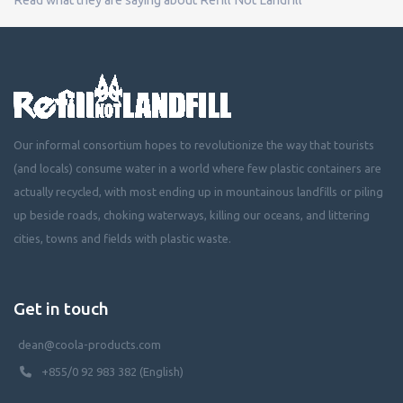
Our informal consortium hopes to revolutionize the way that tourists
(and locals) consume water in a world where few plastic containers are
actually recycled, with most ending up in mountainous landfills or piling
up beside roads, choking waterways, killing our oceans, and littering
cities, towns and fields with plastic waste.
Get in touch
dean@coola-products.com
+855/0 92 983 382 (English)