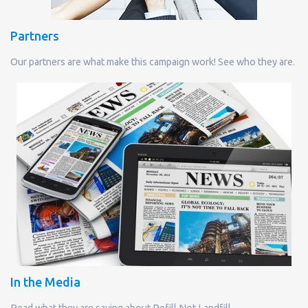
Partners
Our partners are what make this campaign work! See who they are.
In the Media
Read what they are saying about Refill Not Landfill