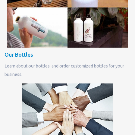
Our Bottles
Learn about our bottles, and order customized bottles for your
business.