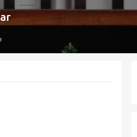
Bar
d