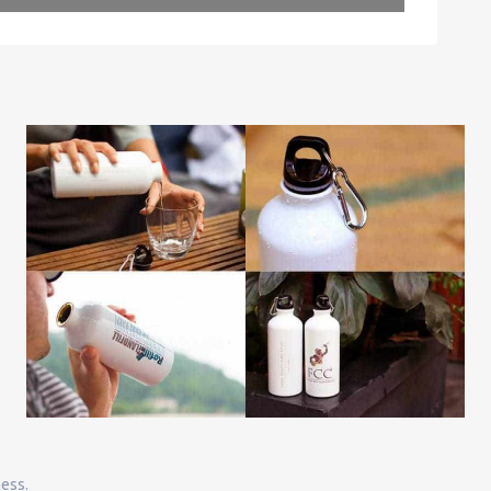
Leaflet
| Map data ©
OpenStreetMap
contributors
ness.