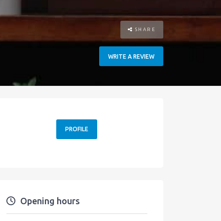
SHARE
WRITE A REVIEW
PROFILE
Opening hours