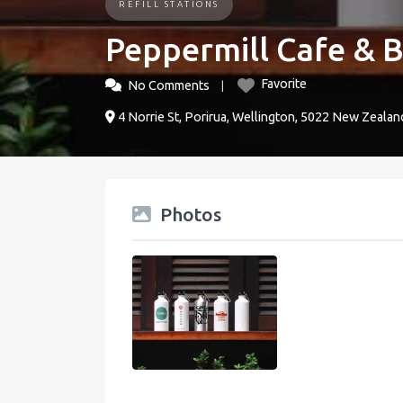
REFILL STATIONS
Peppermill Cafe & 
Favorite
No Comments
4 Norrie St, Porirua, Wellington, 5022 New Zealan
Photos