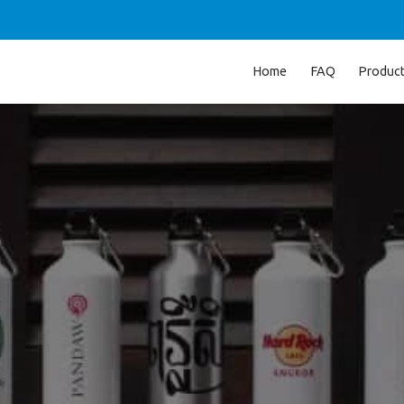
Home
FAQ
Produc