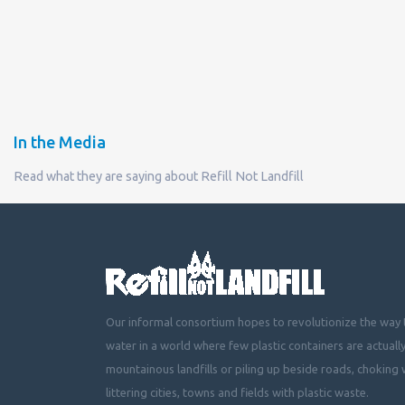
In the Media
Read what they are saying about Refill Not Landfill
Our informal consortium hopes to revolutionize the way t
water in a world where few plastic containers are actuall
mountainous landfills or piling up beside roads, choking 
littering cities, towns and fields with plastic waste.