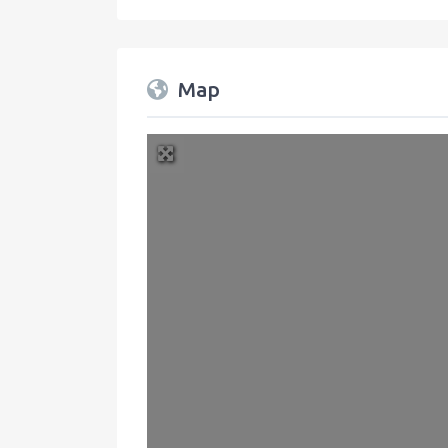
Map
+
−