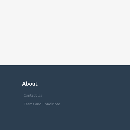
About
Contact Us
Terms and Conditions