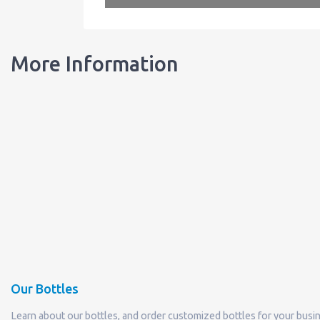
More Information
Our Bottles
Learn about our bottles, and order customized bottles for your busi