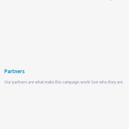
Partners
Our partners are what make this campaign work! See who they are.