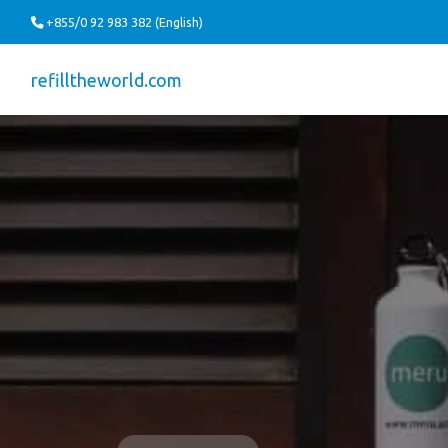
+855/0 92 983 382 (English)
refilltheworld.com