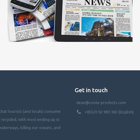
Get in touch
dean@coola-products.com
hat tourists (and locals) consume
+855/0 92 983 382 (English)
y recycled, with most ending up in
waterways, killing our oceans, and