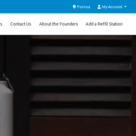
Porirua
My Account
ts
Contact Us
About the Founders
Add a Refill Station