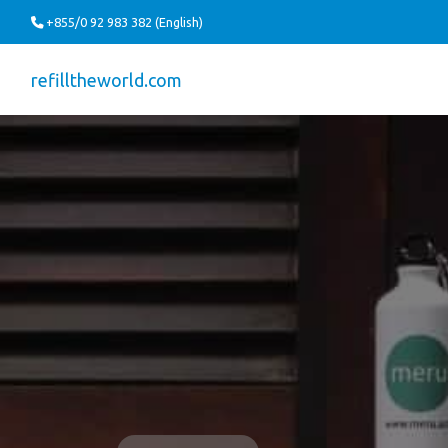
+855/0 92 983 382 (English)
refilltheworld.com