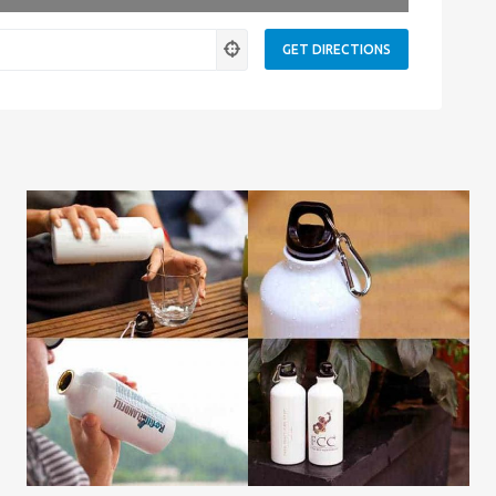
ness.