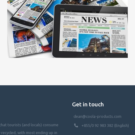
Get in touch
dean@coola-products.com
hat tourists (and locals) consume
+855/0 92 983 382 (English)
y recycled, with most ending up in
waterways, killing our oceans, and