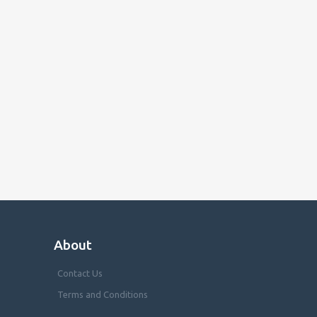
About
Contact Us
Terms and Conditions