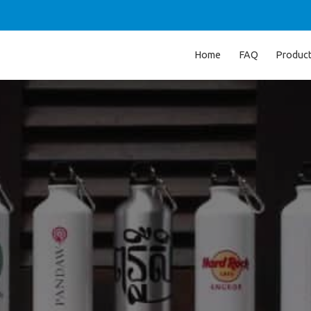
Home
FAQ
Produc