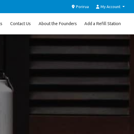
Porirua
My Account
ts
Contact Us
About the Founders
Add a Refill Station