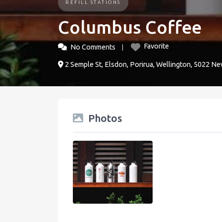
REFILL STATIONS
Columbus Coffee
Favorite
No Comments
2 Semple St, Elsdon, Porirua, Wellington, 5022 N
Photos