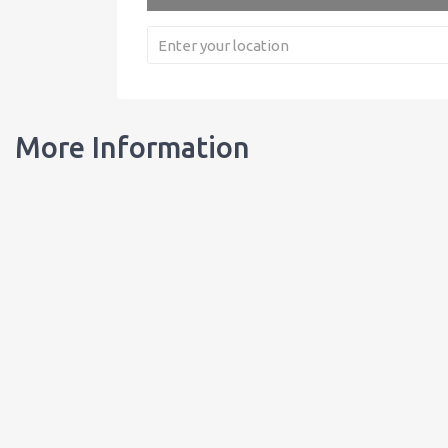
More Information
Our Bottles
Learn about our bottles, and order customized bottles for your busi