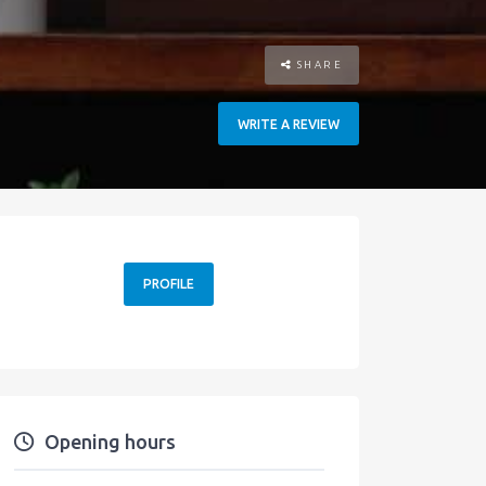
SHARE
WRITE A REVIEW
PROFILE
Opening hours