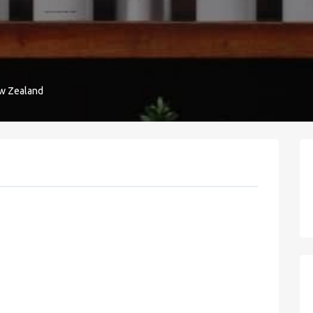
ew Zealand