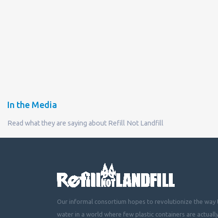
In the Media
Read what they are saying about Refill Not Landfill
Our informal consortium hopes to revolutionize the way t
water in a world where few plastic containers are actuall
mountainous landfills or piling up beside roads, choking 
littering cities, towns and fields with plastic waste.