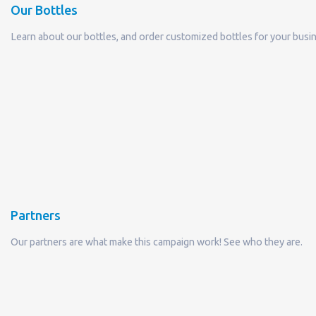
Partners
Our partners are what make this campaign work! See who they are.