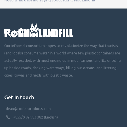
Our informal consortium hopes to revolutionize the way that tourists
(and locals) consume water in a world where few plastic containers are
actually recycled, with most ending up in mountainous landfills or piling
up beside roads, choking waterways, killing our oceans, and littering
cities, towns and fields with plastic waste.
Get in touch
dean@coola-products.com
+855/0 92 983 382 (English)