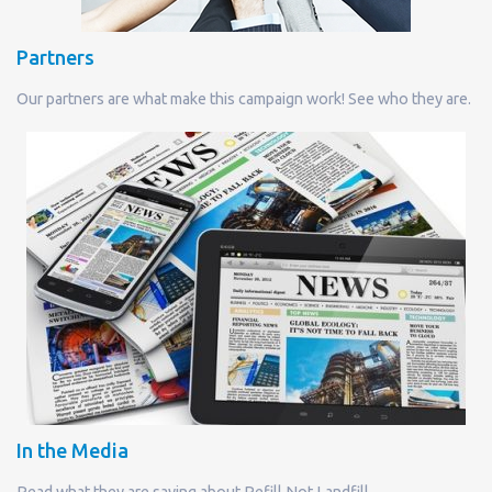
Partners
Our partners are what make this campaign work! See who they are.
In the Media
Read what they are saying about Refill Not Landfill