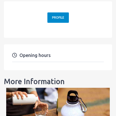
PROFILE
Opening hours
More Information