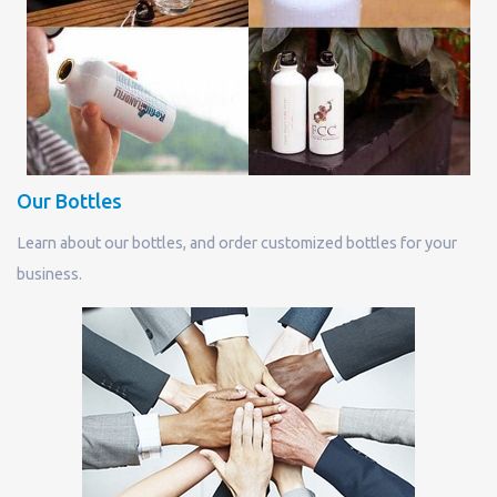
Our Bottles
Learn about our bottles, and order customized bottles for your
business.