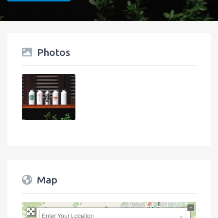
Photos
Map