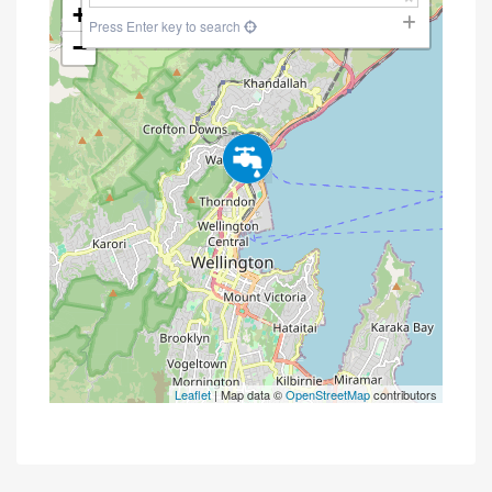
+
Press Enter key to search
−
Leaflet
| Map data ©
OpenStreetMap
contributors