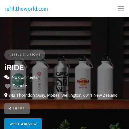
refilltheworld.com
REFILL STATIONS
iRIDE
No Comments
Favorite
242 Thorndon Quay, Pipitea, Wellington, 6011 New Zealand
SHARE
WRITE A REVIEW