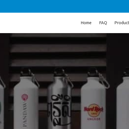
Home
FAQ
Produc