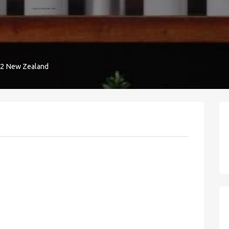
32 New Zealand