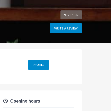
SHARE
WRITE A REVIEW
PROFILE
Opening hours