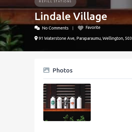
REFILL STATIONS
Lindale Village
Favorite
No Comments
91 Waterstone Ave, Paraparaumu, Wellington, 50
Photos