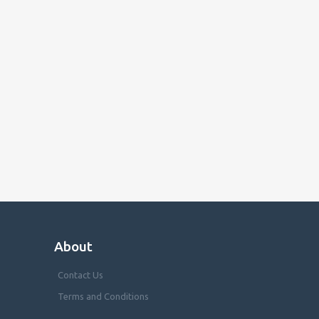
About
Contact Us
Terms and Conditions