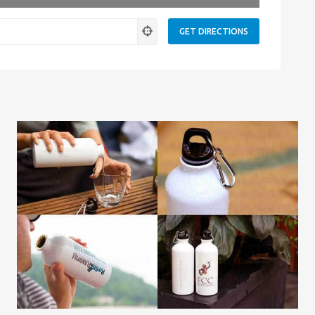
ness.