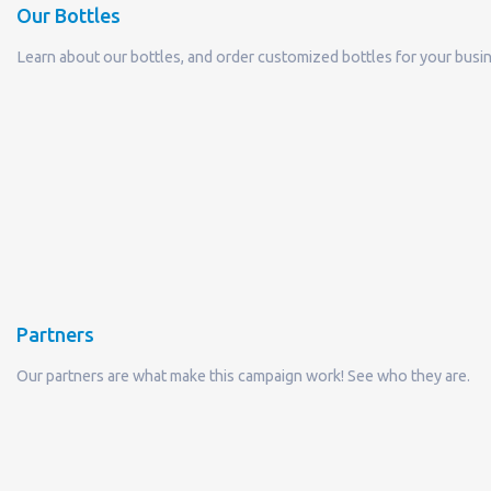
Partners
Our partners are what make this campaign work! See who they are.