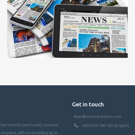
Get in touch
dean@coola-products.com
hat tourists (and locals) consume
+855/0 92 983 382 (English)
y recycled, with most ending up in
waterways, killing our oceans, and