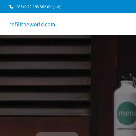
+855/0 92 983 382 (English)
refilltheworld.com