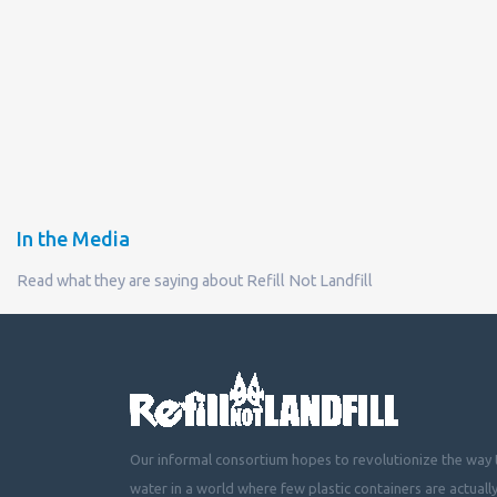
In the Media
Read what they are saying about Refill Not Landfill
Our informal consortium hopes to revolutionize the way t
water in a world where few plastic containers are actuall
mountainous landfills or piling up beside roads, choking 
littering cities, towns and fields with plastic waste.