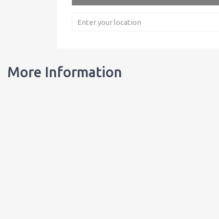
More Information
Our Bottles
Learn about our bottles, and order customized bottles for your busi