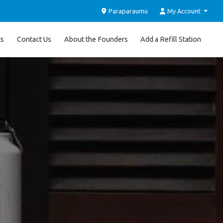
Paraparaumu
My Account
ts
Contact Us
About the Founders
Add a Refill Station