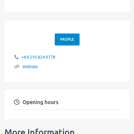
PROFILE
+64 210 824 0778
Website
Opening hours
More Information