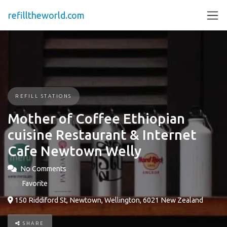
refilltheworld.com
REFILL STATIONS
Mother of Coffee Ethiopian
cuisine Restaurant & Internet
Cafe Newtown Welly
No Comments
Favorite
150 Riddiford St, Newtown, Wellington, 6021 New Zealand
SHARE