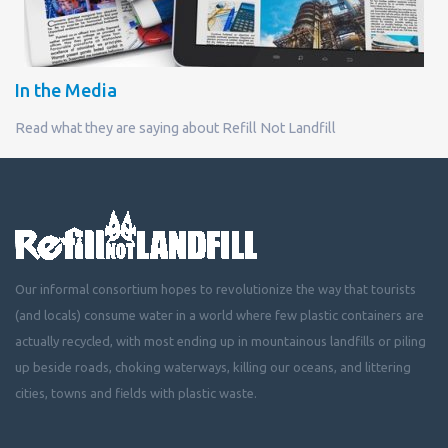
In the Media
Read what they are saying about Refill Not Landfill
Our informal consortium hopes to revolutionize the way that tourists
(and locals) consume water in a world where few plastic containers are
actually recycled, with most ending up in mountainous landfills or piling
up beside roads, choking waterways, killing our oceans, and littering
cities, towns and fields with plastic waste.