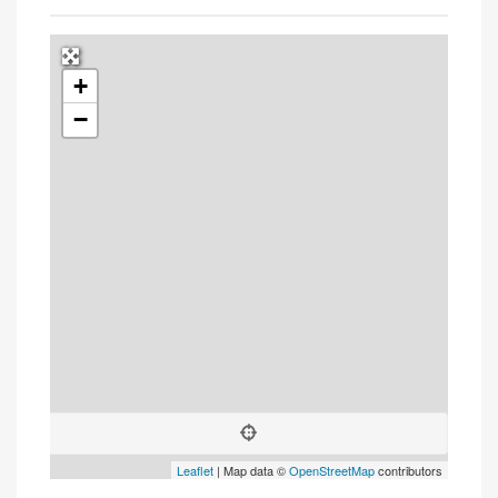
+
Press Enter key to search
−
Leaflet
| Map data ©
OpenStreetMap
contributors