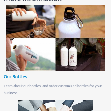
Our Bottles
Learn about our bottles, and order customized bottles for your
business.