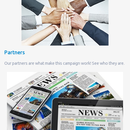
Partners
Our partners are what make this campaign work! See who they are.