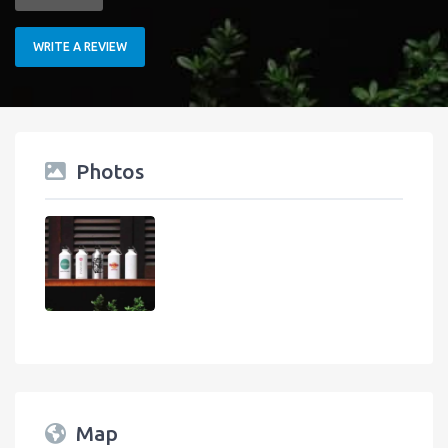
WRITE A REVIEW
Photos
Map