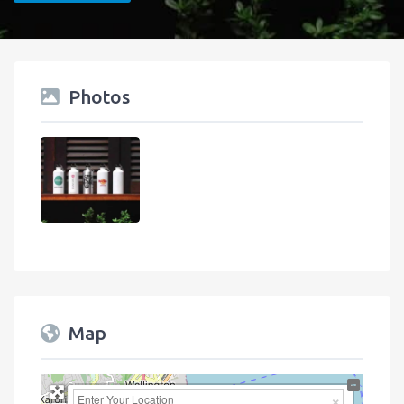
Photos
Map