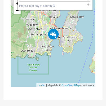
+
Press Enter key to search
−
Leaflet
| Map data ©
OpenStreetMap
contributors