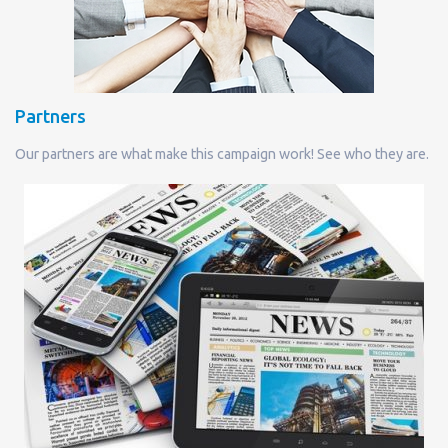
Partners
Our partners are what make this campaign work! See who they are.