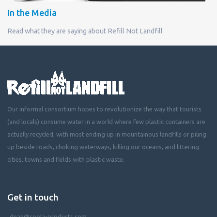
In the Media
Read what they are saying about Refill Not Landfill
Our informal consortium hopes to revolutionize the way that tourists
(and locals) consume water in a world where few plastic containers are
actually recycled, with most ending up in mountainous landfills or piling
up beside roads, choking waterways, killing our oceans, and littering
cities, towns and fields with plastic waste.
Get in touch
dean@coola-products.com