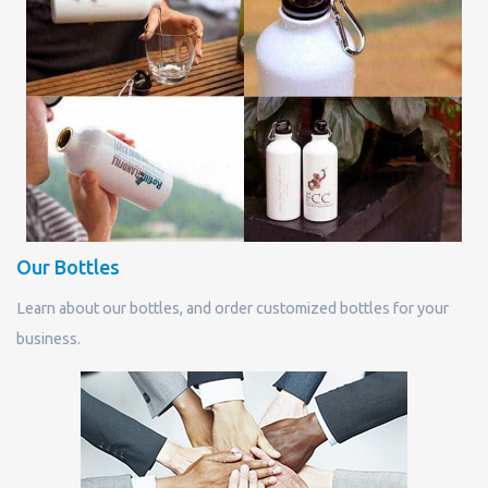
Our Bottles
Learn about our bottles, and order customized bottles for your
business.