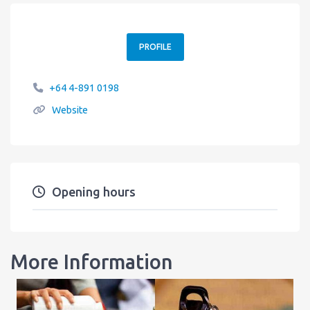
PROFILE
+64 4-891 0198
Website
Opening hours
More Information