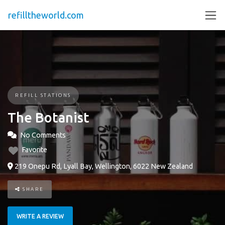
refilltheworld.com
REFILL STATIONS
The Botanist
No Comments
Favorite
219 Onepu Rd, Lyall Bay, Wellington, 6022 New Zealand
SHARE
WRITE A REVIEW