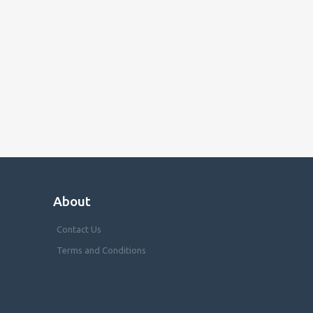
About
Contact Us
Terms and Conditions