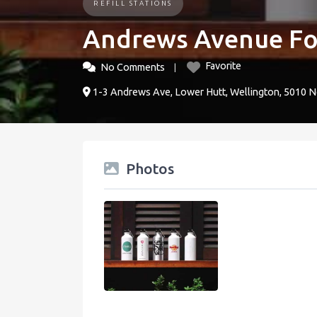
REFILL STATIONS
Andrews Avenue Fo
Favorite
No Comments
1-3 Andrews Ave, Lower Hutt, Wellington, 5010 
Photos