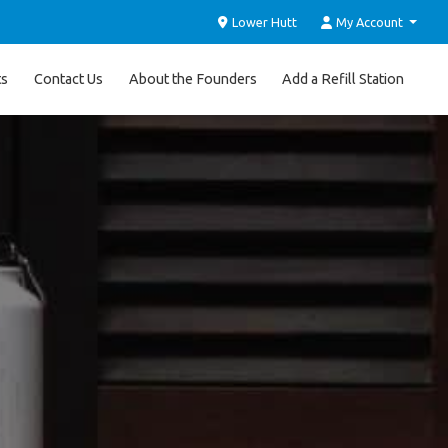
Lower Hutt
My Account
ts
Contact Us
About the Founders
Add a Refill Station