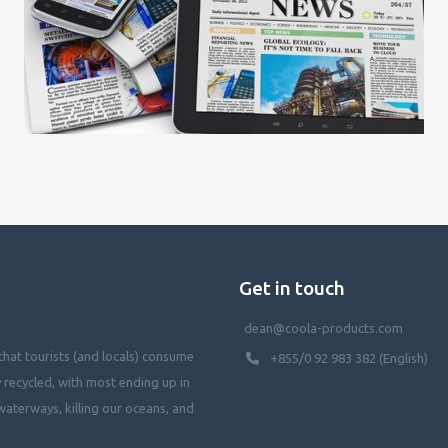
Get in touch
dean@coola-products.com
hat tourists (and locals) consume
+855/0 92 983 382 (English)
y recycled, with most ending up in
waterways, killing our oceans, and