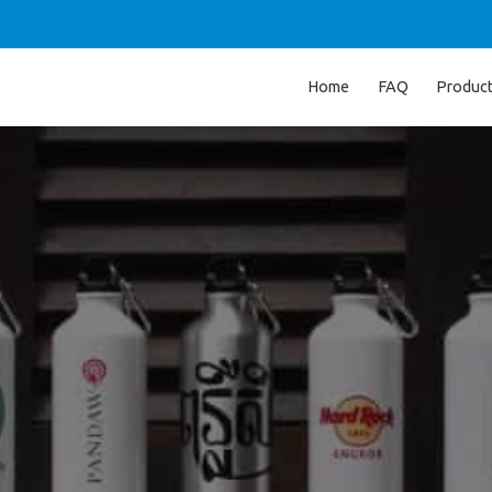
Home
FAQ
Produc