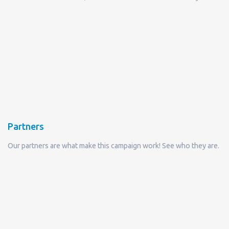
Partners
Our partners are what make this campaign work! See who they are.