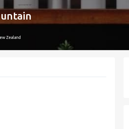
untain
New Zealand