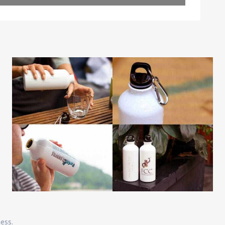
Leaflet
| Map data ©
OpenStreetMap
contributors
ness.