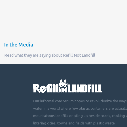
In the Media
Read what they are saying about Refill Not Landfill
Our informal consortium hopes to revolutionize the way t
water in a world where few plastic containers are actuall
mountainous landfills or piling up beside roads, choking 
littering cities, towns and fields with plastic waste.