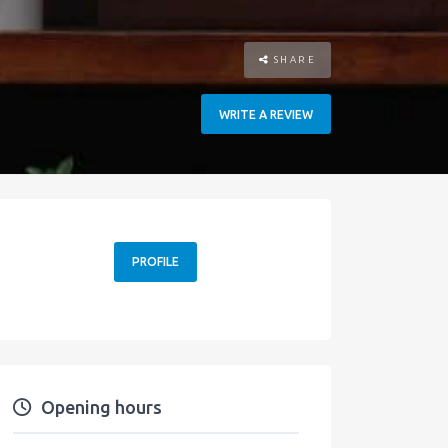
SHARE
WRITE A REVIEW
PROFILE
Opening hours