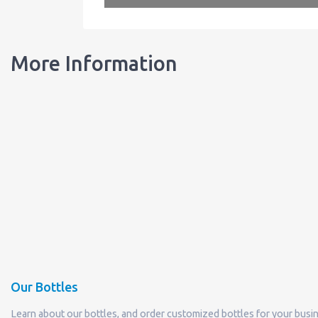
More Information
Our Bottles
Learn about our bottles, and order customized bottles for your busi