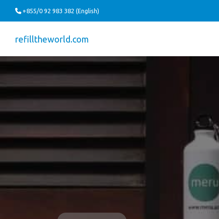
+855/0 92 983 382 (English)
refilltheworld.com