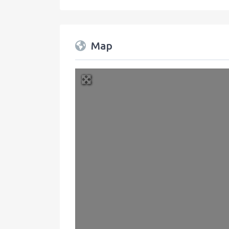
Map
+
−