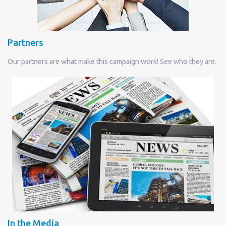
Partners
Our partners are what make this campaign work! See who they are.
In the Media