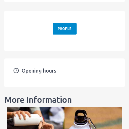
PROFILE
Opening hours
More Information