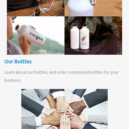
Our Bottles
Learn about our bottles, and order customized bottles for your
business.