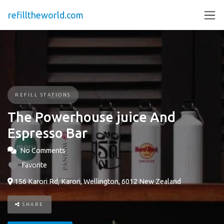
refilltheworld.com
REFILL STATIONS
The Powerhouse juice And
Espresso Bar
No Comments
Favorite
156 Karori Rd, Karori, Wellington, 6012 New Zealand
SHARE