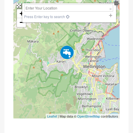
+
Press Enter key to search
−
Leaflet
| Map data ©
OpenStreetMap
contributors