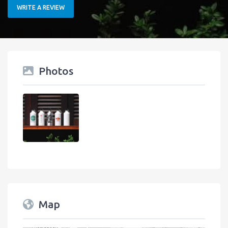
WRITE A REVIEW
Photos
Map