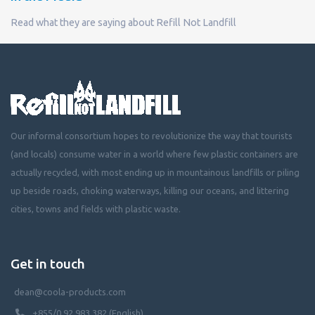
Read what they are saying about Refill Not Landfill
Our informal consortium hopes to revolutionize the way that tourists
(and locals) consume water in a world where few plastic containers are
actually recycled, with most ending up in mountainous landfills or piling
up beside roads, choking waterways, killing our oceans, and littering
cities, towns and fields with plastic waste.
Get in touch
dean@coola-products.com
+855/0 92 983 382 (English)