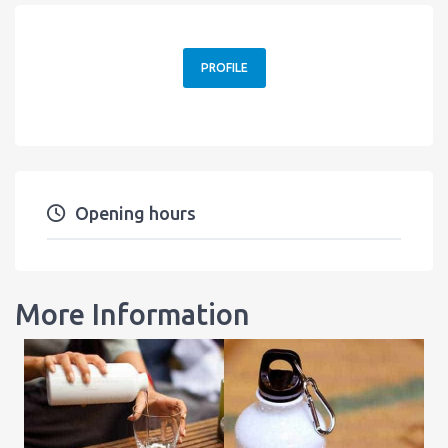
PROFILE
Opening hours
More Information