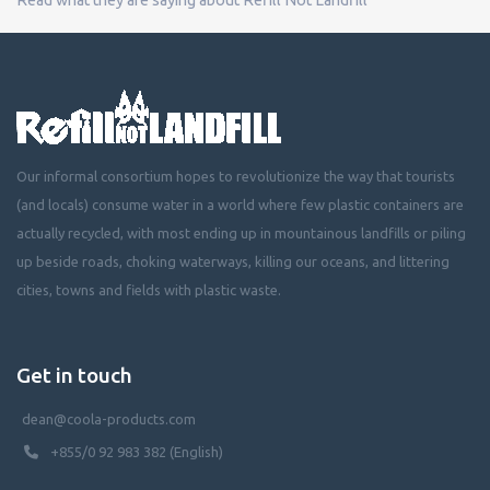
Our informal consortium hopes to revolutionize the way that tourists
(and locals) consume water in a world where few plastic containers are
actually recycled, with most ending up in mountainous landfills or piling
up beside roads, choking waterways, killing our oceans, and littering
cities, towns and fields with plastic waste.
Get in touch
dean@coola-products.com
+855/0 92 983 382 (English)