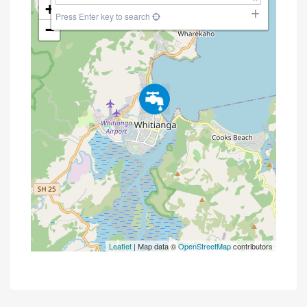
+
Press Enter key to search
−
Leaflet
| Map data ©
OpenStreetMap
contributors