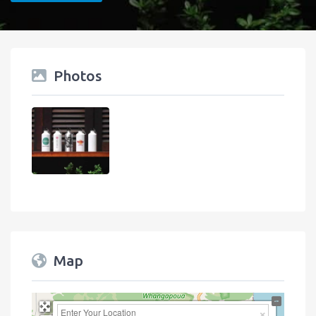
Photos
Map