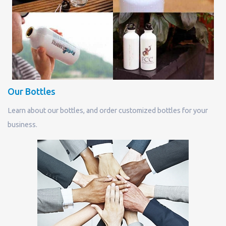
Our Bottles
Learn about our bottles, and order customized bottles for your
business.