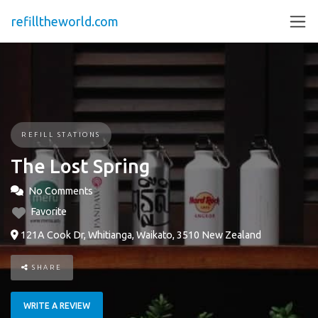
refilltheworld.com
REFILL STATIONS
The Lost Spring
No Comments
Favorite
121A Cook Dr, Whitianga, Waikato, 3510 New Zealand
SHARE
WRITE A REVIEW