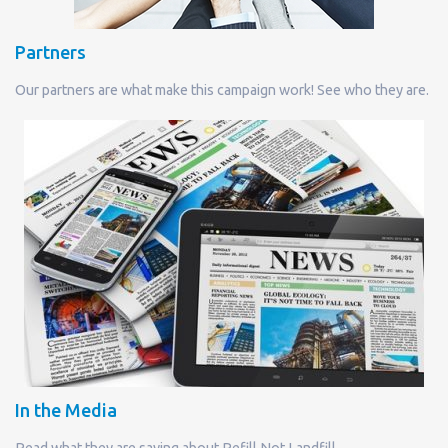
Partners
Our partners are what make this campaign work! See who they are.
In the Media
Read what they are saying about Refill Not Landfill