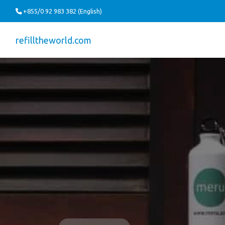
+855/0 92 983 382 (English)
refilltheworld.com