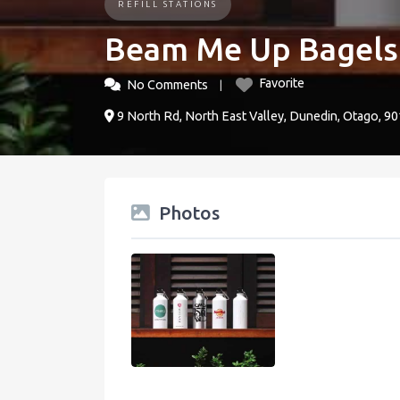
REFILL STATIONS
Beam Me Up Bagels
Favorite
No Comments
9 North Rd, North East Valley, Dunedin, Otago, 
Photos