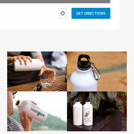
ness.