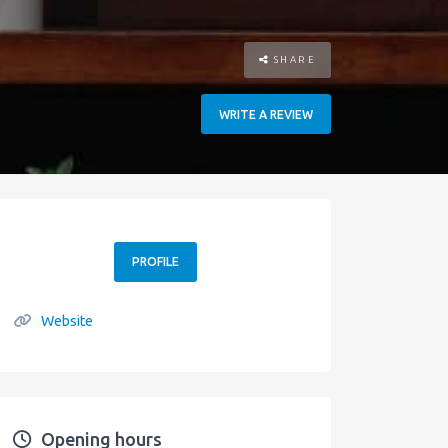
SHARE
WRITE A REVIEW
PROFILE
Website
Opening hours