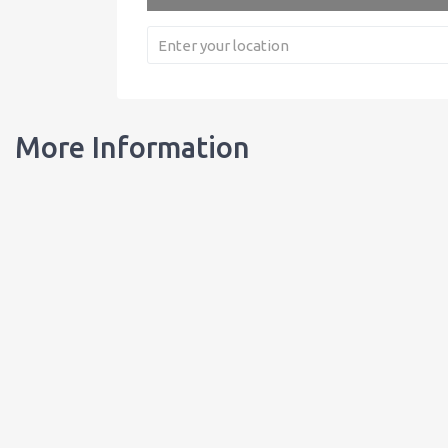
More Information
Our Bottles
Learn about our bottles, and order customized bottles for your busi