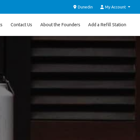
Dunedin
My Account
ts
Contact Us
About the Founders
Add a Refill Station