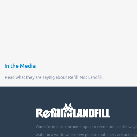
In the Media
Read what they are saying about Refill Not Landfill
Our informal consortium hopes to revolutionize the way t
water in a world where few plastic containers are actuall
mountainous landfills or piling up beside roads, choking 
littering cities, towns and fields with plastic waste.