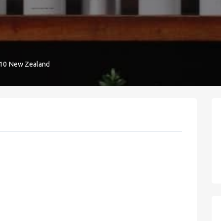
9010 New Zealand