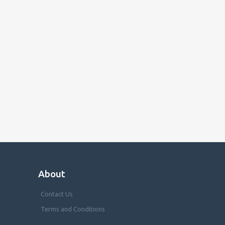
About
Contact Us
Terms and Conditions