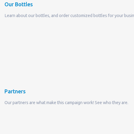
Partners
Our partners are what make this campaign work! See who they are.