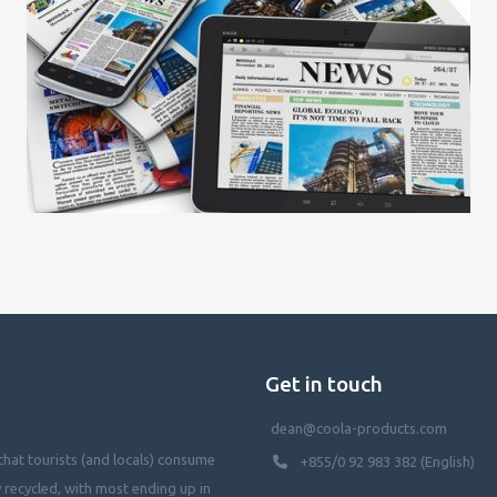
Get in touch
dean@coola-products.com
hat tourists (and locals) consume
+855/0 92 983 382 (English)
y recycled, with most ending up in
waterways, killing our oceans, and