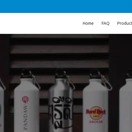
Home
FAQ
Produc