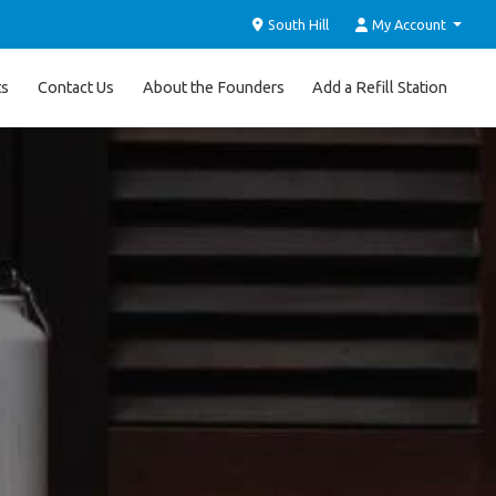
South Hill
My Account
ts
Contact Us
About the Founders
Add a Refill Station