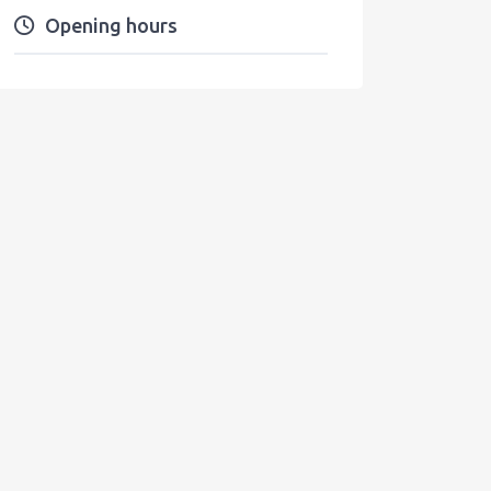
Opening hours