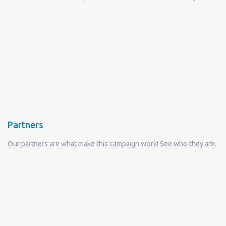
Partners
Our partners are what make this campaign work! See who they are.