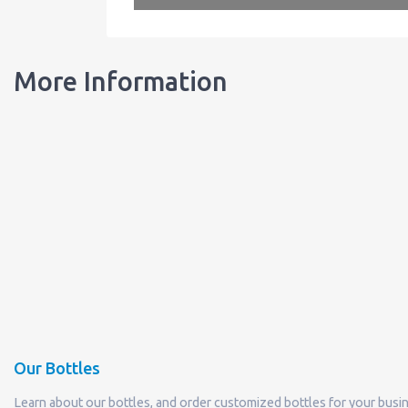
More Information
Our Bottles
Learn about our bottles, and order customized bottles for your busi