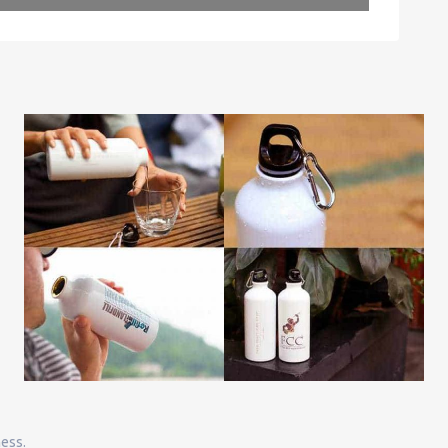
Leaflet
| Map data ©
OpenStreetMap
contributors
ness.