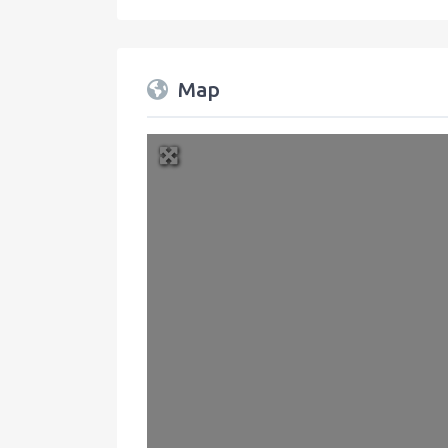
Map
+
−