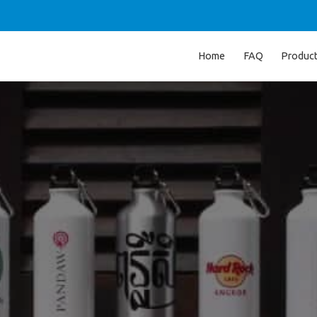
Home
FAQ
Produc