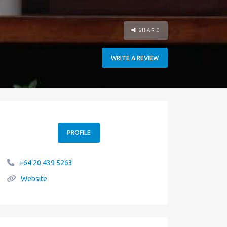
SHARE
WRITE A REVIEW
PROFILE
+64 20 439 5263
Website