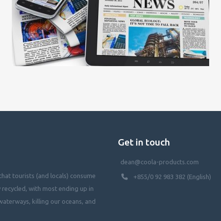
Get in touch
dean@coola-products.com
hat tourists (and locals) consume
+855/0 92 983 382 (English)
y recycled, with most ending up in
waterways, killing our oceans, and