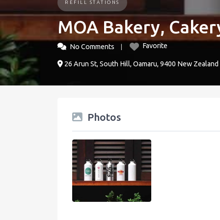
REFILL STATIONS
MOA Bakery, Caker
Favorite
No Comments
26 Arun St, South Hill, Oamaru, 9400 New Zealand
Photos