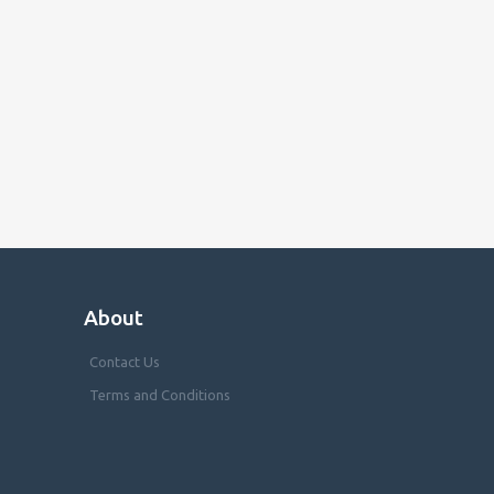
About
Contact Us
Terms and Conditions