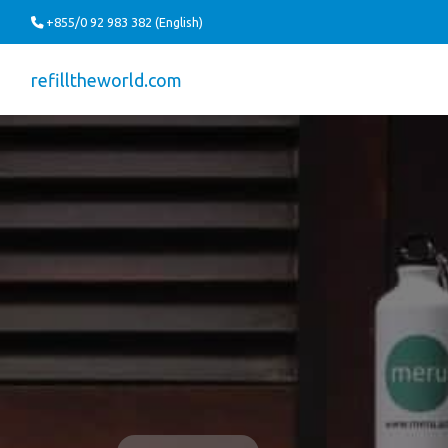
+855/0 92 983 382 (English)
refilltheworld.com