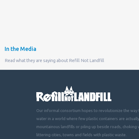
In the Media
Read what they are saying about Refill Not Landfill
Our informal consortium hopes to revolutionize the way t
water in a world where few plastic containers are actuall
mountainous landfills or piling up beside roads, choking 
littering cities, towns and fields with plastic waste.