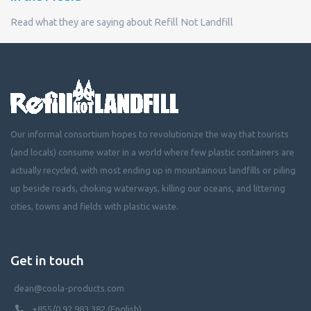
Read what they are saying about Refill Not Landfill
Our informal consortium hopes to revolutionize the way that tourists
(and locals) consume water in a world where few plastic containers are
actually recycled, with most ending up in mountainous landfills or piling
up beside roads, choking waterways, killing our oceans, and littering
cities, towns and fields with plastic waste.
Get in touch
dean@coola-products.com
+855/0 92 983 382 (English)