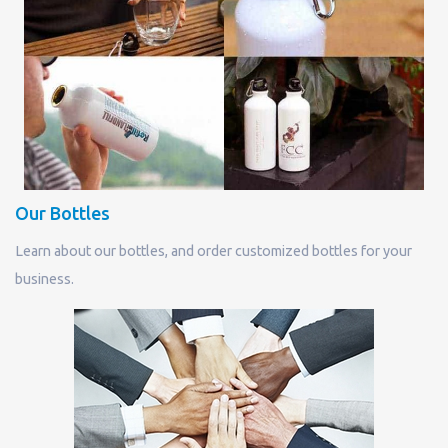
Our Bottles
Learn about our bottles, and order customized bottles for your
business.