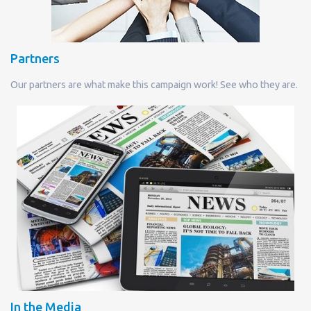
Partners
Our partners are what make this campaign work! See who they are.
In the Media