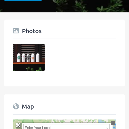
Photos
Map