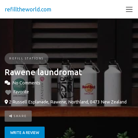
refilltheworld.com
REFILL STATIONS
Rawene laundromat
No Comments
Favorite
2 Russell Esplanade, Rawene, Northland, 0473 New Zealand
SHARE
WRITE A REVIEW