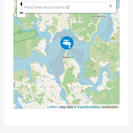
+
Press Enter key to search
−
Leaflet
| Map data ©
OpenStreetMap
contributors