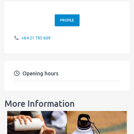
PROFILE
+64 21 795 609
Opening hours
More Information