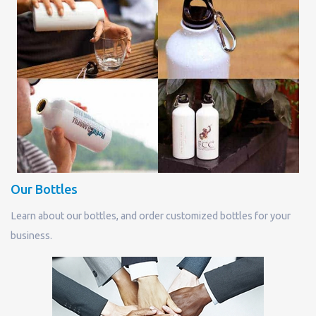
Our Bottles
Learn about our bottles, and order customized bottles for your
business.