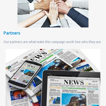
Partners
Our partners are what make this campaign work! See who they are.