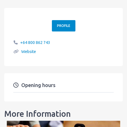
PROFILE
+64 800 862 743
Website
Opening hours
More Information