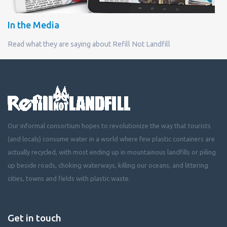
In the Media
Read what they are saying about Refill Not Landfill
Our informal consortium hopes to revolutionize the way that tourists
(and locals) consume water in a world where few plastic containers are
actually recycled, with most ending up in mountainous landfills or piling
up beside roads, choking waterways, killing our oceans, and littering
cities, towns and fields with plastic waste.
Get in touch