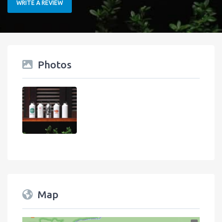
WRITE A REVIEW
Photos
Map