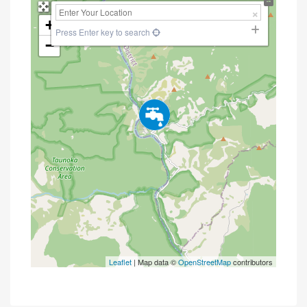
+
Press Enter key to search
−
Leaflet
| Map data ©
OpenStreetMap
contributors