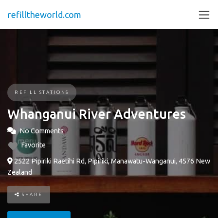
refilltheworld.com
REFILL STATIONS
Whanganui River Adventures
No Comments
Favorite
2522 Pipiriki Raetihi Rd, Pipiriki, Manawatu-Wanganui, 4576 New
Zealand
SHARE