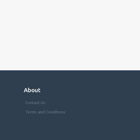
About
Contact Us
Terms and Conditions