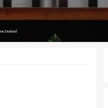
New Zealand