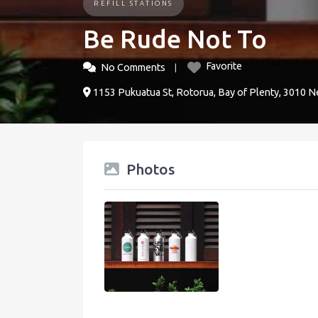
REFILL STATIONS
Be Rude Not To
Favorite
No Comments
1153 Pukuatua St, Rotorua, Bay of Plenty, 3010 
Photos