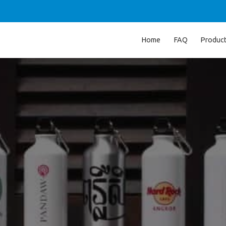
Home
FAQ
Produc