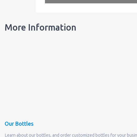
More Information
Our Bottles
Learn about our bottles, and order customized bottles for your busi