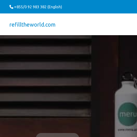
+855/0 92 983 382 (English)
refilltheworld.com