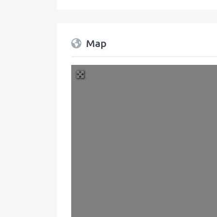
Map
+
−