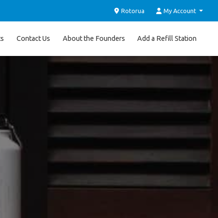
Rotorua
My Account
ts
Contact Us
About the Founders
Add a Refill Station