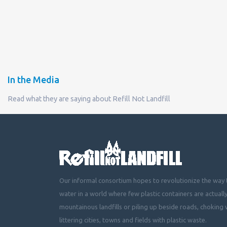
In the Media
Read what they are saying about Refill Not Landfill
Our informal consortium hopes to revolutionize the way t
water in a world where few plastic containers are actuall
mountainous landfills or piling up beside roads, choking 
littering cities, towns and fields with plastic waste.