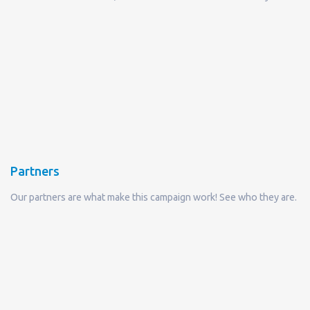
Partners
Our partners are what make this campaign work! See who they are.