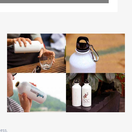
Leaflet
| Map data ©
OpenStreetMap
contributors
ness.