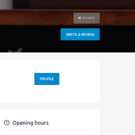
SHARE
WRITE A REVIEW
PROFILE
Opening hours