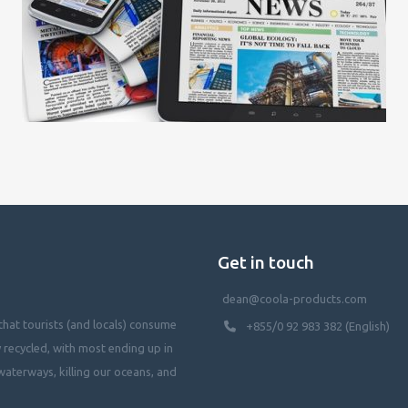
Get in touch
dean@coola-products.com
hat tourists (and locals) consume
+855/0 92 983 382 (English)
y recycled, with most ending up in
waterways, killing our oceans, and