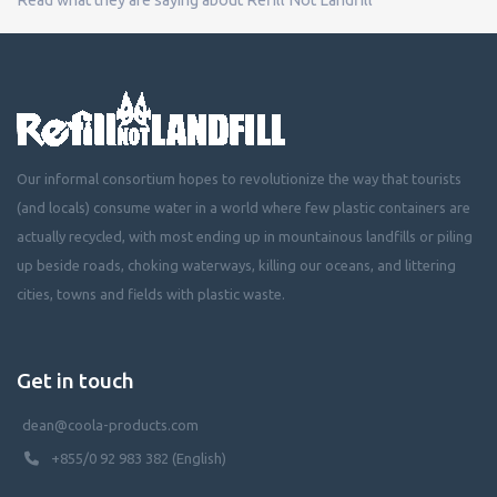
Our informal consortium hopes to revolutionize the way that tourists
(and locals) consume water in a world where few plastic containers are
actually recycled, with most ending up in mountainous landfills or piling
up beside roads, choking waterways, killing our oceans, and littering
cities, towns and fields with plastic waste.
Get in touch
dean@coola-products.com
+855/0 92 983 382 (English)