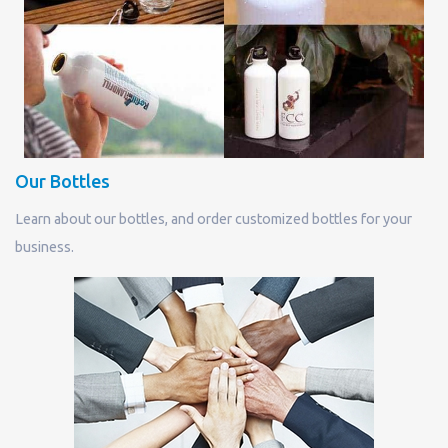
Our Bottles
Learn about our bottles, and order customized bottles for your
business.