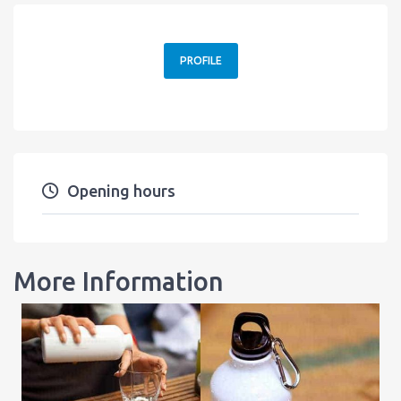
PROFILE
Opening hours
More Information