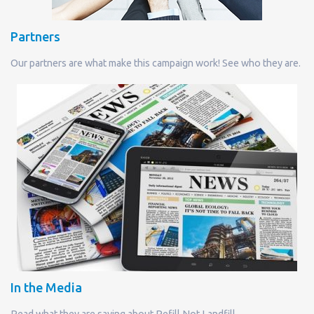
Partners
Our partners are what make this campaign work! See who they are.
In the Media
Read what they are saying about Refill Not Landfill