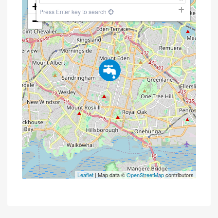
+
Press Enter key to search
−
Leaflet
| Map data ©
OpenStreetMap
contributors