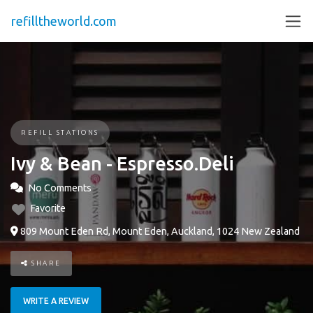
refilltheworld.com
REFILL STATIONS
Ivy & Bean - Espresso.Deli
No Comments
Favorite
809 Mount Eden Rd, Mount Eden, Auckland, 1024 New Zealand
SHARE
WRITE A REVIEW