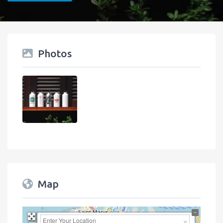
Photos
Map