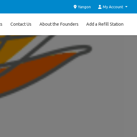
Yangon
My Account
ts
Contact Us
About the Founders
Add a Refill Station