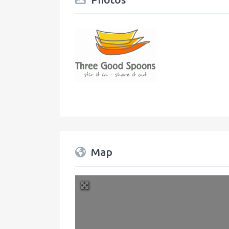
Map
+
−