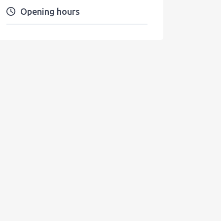
Opening hours