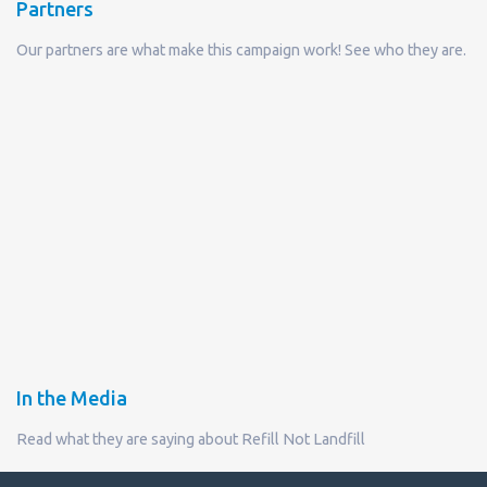
Partners
Our partners are what make this campaign work! See who they are.
In the Media
Read what they are saying about Refill Not Landfill