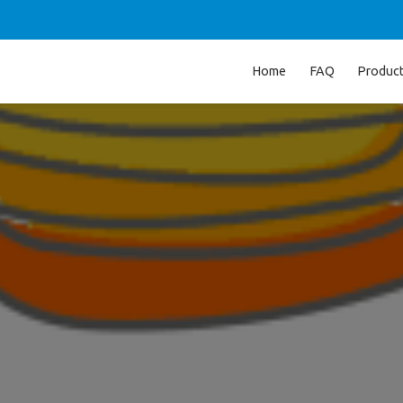
Home
FAQ
Produc