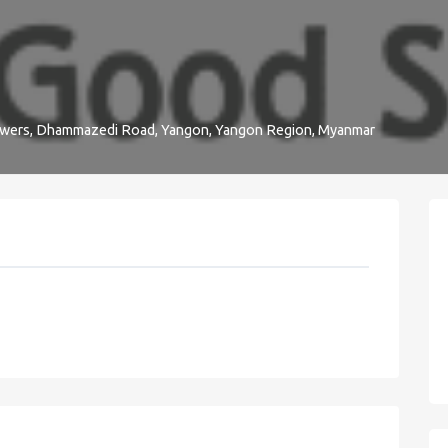
owers, Dhammazedi Road, Yangon, Yangon Region, Myanmar