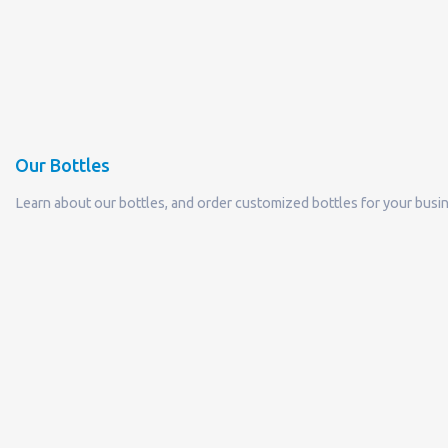
Our Bottles
Learn about our bottles, and order customized bottles for your busi