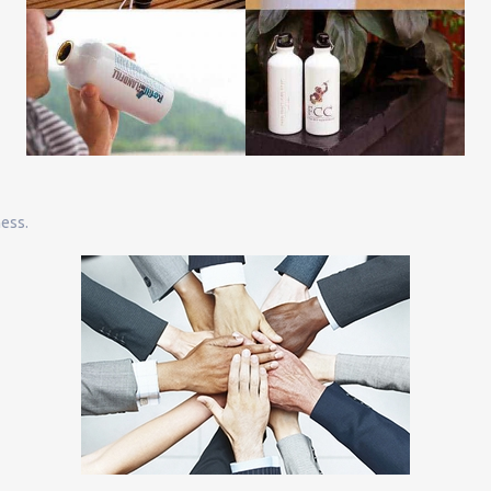
ness.