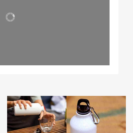
Leaflet
| Map data ©
OpenStreetMap
contributors