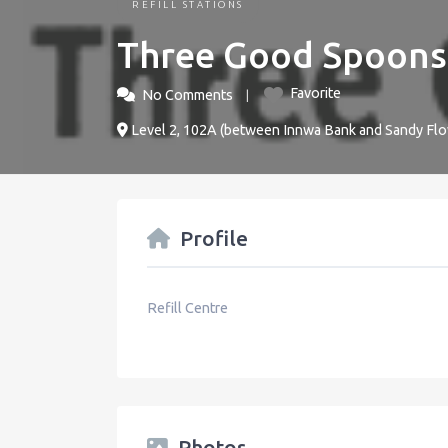
REFILL STATIONS
Three Good Spoons
Favorite
No Comments
Level 2, 102A (between Innwa Bank and Sandy Fl
Profile
Refill Centre
Photos