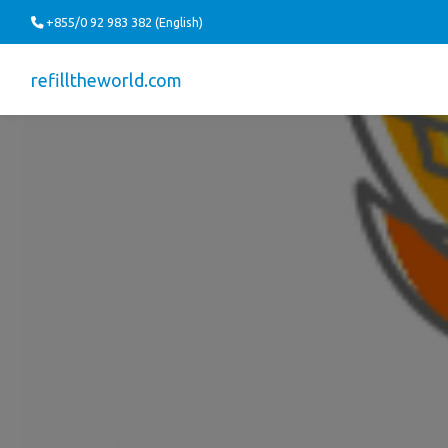
+855/0 92 983 382 (English)
refilltheworld.com