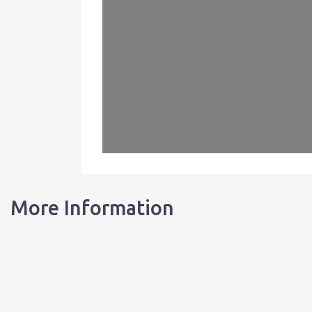
More Information