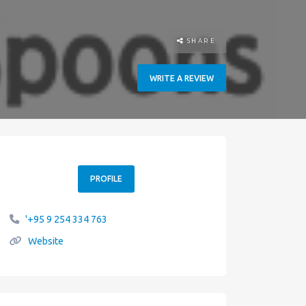
SHARE
WRITE A REVIEW
PROFILE
'+95 9 254 334 763
Website