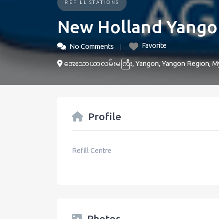
REFILL STATIONS
New Holland Yango
Favorite
No Comments
အေးသာယာလမ်းမကြီး, Yangon, Yangon Region, M
Profile
Refill Centre
Photos