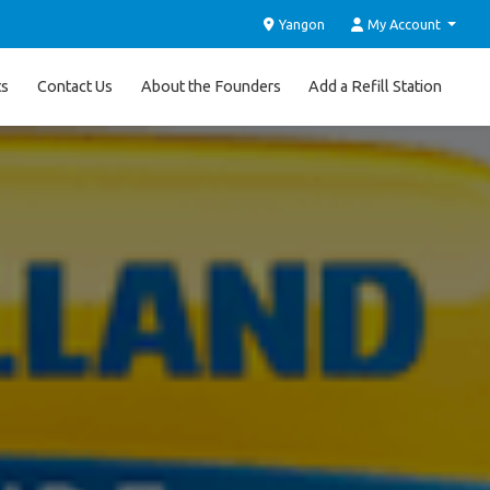
Yangon
My Account
ts
Contact Us
About the Founders
Add a Refill Station