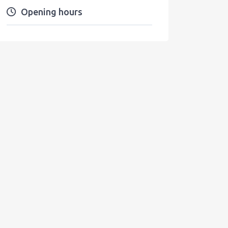
Opening hours