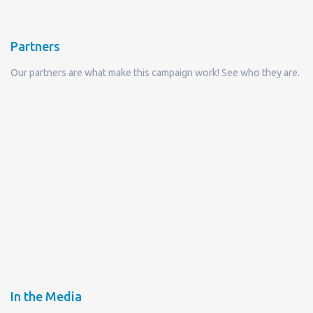
Partners
Our partners are what make this campaign work! See who they are.
In the Media
Read what they are saying about Refill Not Landfill