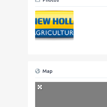
Map
+
−