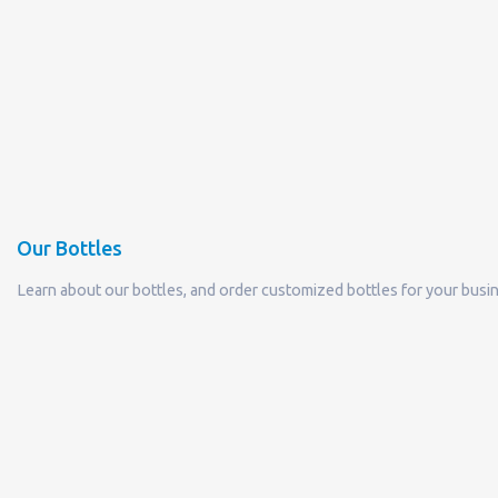
Our Bottles
Learn about our bottles, and order customized bottles for your busi