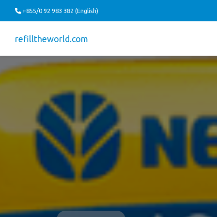
+855/0 92 983 382 (English)
refilltheworld.com