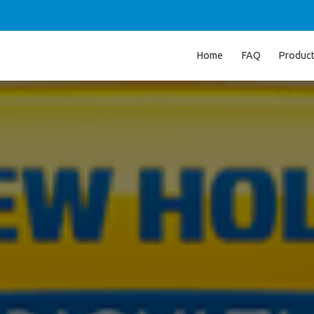
Home
FAQ
Produc