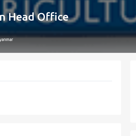
n Head Office
yanmar