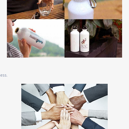
ness.