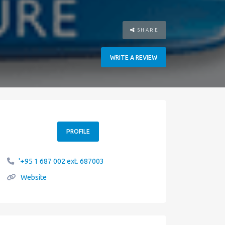
SHARE
WRITE A REVIEW
PROFILE
'+95 1 687 002 ext. 687003
Website