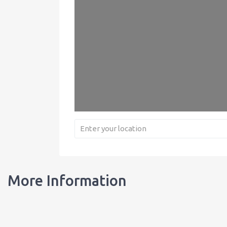
More Information