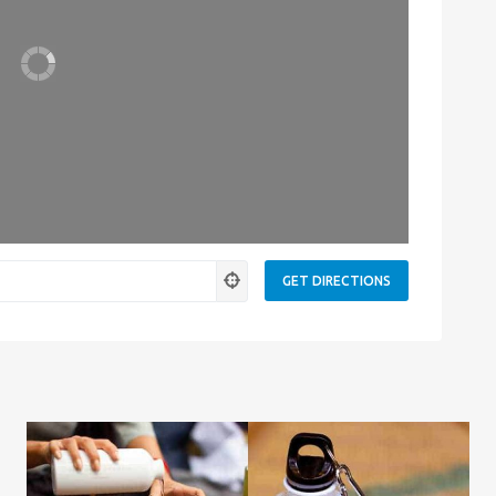
Leaflet
| Map data ©
OpenStreetMap
contributors