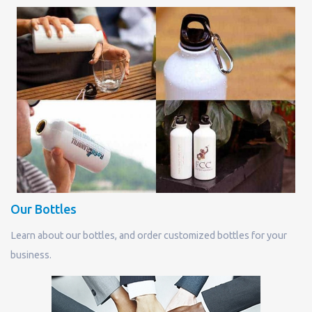
Our Bottles
Learn about our bottles, and order customized bottles for your
business.