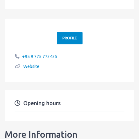
PROFILE
+95 9 775 773435
Website
Opening hours
More Information