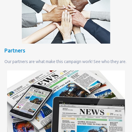
Partners
Our partners are what make this campaign work! See who they are.