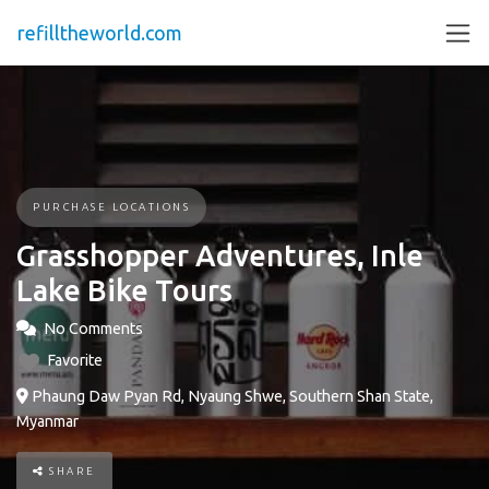
refilltheworld.com
PURCHASE LOCATIONS
Grasshopper Adventures, Inle
Lake Bike Tours
No Comments
Favorite
Phaung Daw Pyan Rd, Nyaung Shwe, Southern Shan State,
Myanmar
SHARE