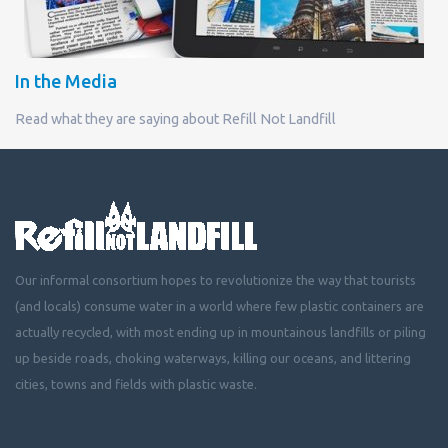
In the Media
Read what they are saying about Refill Not Landfill
Our informal consortium hopes to revolutionize the way that tourists
(and locals) consume water in a world where few plastic containers are
actually recycled, with most ending up in mountainous landfills or piling
up beside roads, choking waterways, killing our oceans, and littering
cities, towns and fields with plastic waste.