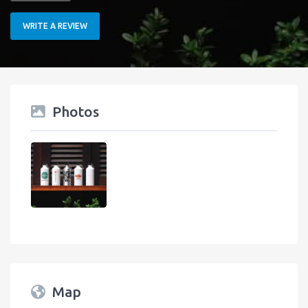
WRITE A REVIEW
Photos
Map