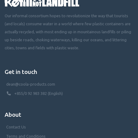
Our informal consortium hopes to revolutionize the way that tourists
(and locals) consume water in a world where few plastic containers are
actually recycled, with most ending up in mountainous landfills or piling
up beside roads, choking waterways, killing our oceans, and littering
cities, towns and fields with plastic waste.
Get in touch
dean@coola-products.com
+855/0 92 983 382 (English)
About
Contact Us
Terms and Conditions