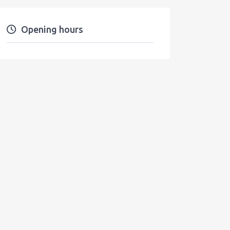
Opening hours