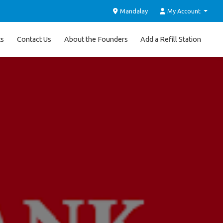
Mandalay
My Account
ts
Contact Us
About the Founders
Add a Refill Station