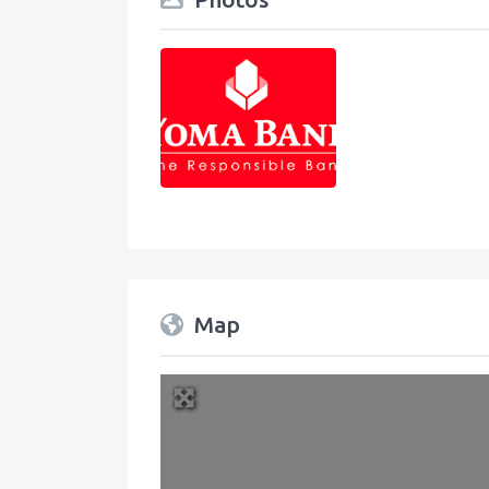
Map
+
−