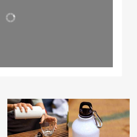
Leaflet
| Map data ©
OpenStreetMap
contributors