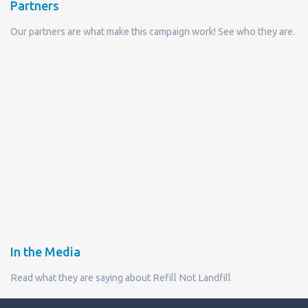
Partners
Our partners are what make this campaign work! See who they are.
In the Media
Read what they are saying about Refill Not Landfill