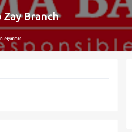
 Zay Branch
on, Myanmar