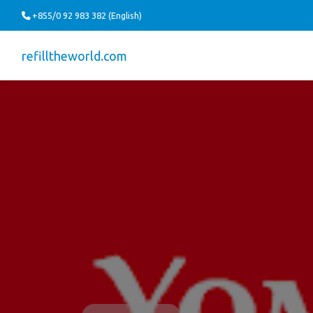
+855/0 92 983 382 (English)
refilltheworld.com