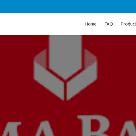
Home
FAQ
Produc