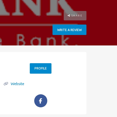
SHARE
WRITE A REVIEW
PROFILE
Website