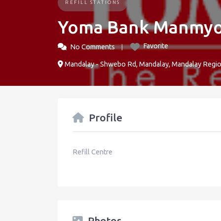
REFILL STATIONS
Yoma Bank Manmyo
Favorite
No Comments
Mandalay - Shwebo Rd, Mandalay, Mandalay Regi
Profile
Refill Centre
Photos