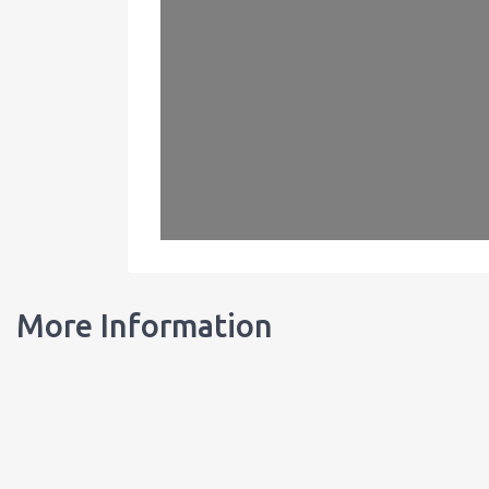
More Information