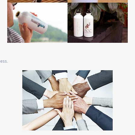
ness.