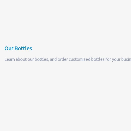
Our Bottles
Learn about our bottles, and order customized bottles for your busi