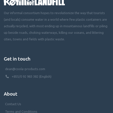
Our informal consortium hopes to revolutionize the way that tourists
(and locals) consume water in a world where few plastic containers are
actually recycled, with most ending up in mountainous landfills or piling
up beside roads, choking waterways, killing our oceans, and littering
cities, towns and fields with plastic waste.
Get in touch
dean@coola-products.com
+855/0 92 983 382 (English)
About
Contact Us
Terms and Conditions