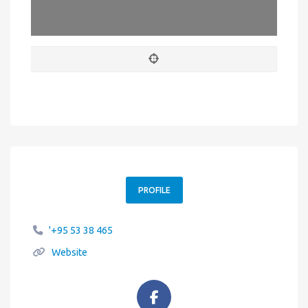
Leaflet
| Map data ©
OpenStreetMap
contributors
PROFILE
'+95 53 38 465
Website