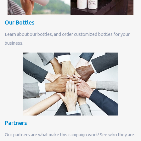
Our Bottles
Learn about our bottles, and order customized bottles for your
business.
Partners
Our partners are what make this campaign work! See who they are.