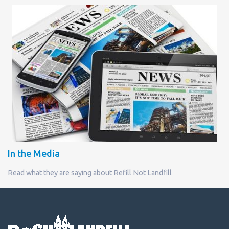
In the Media
Read what they are saying about Refill Not Landfill