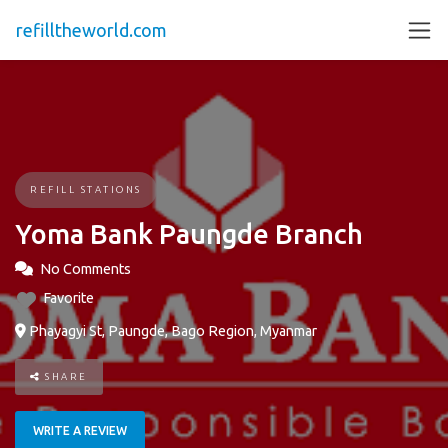
refilltheworld.com
REFILL STATIONS
Yoma Bank Paungde Branch
No Comments
Favorite
Phayagyi St, Paungde, Bago Region, Myanmar
SHARE
WRITE A REVIEW