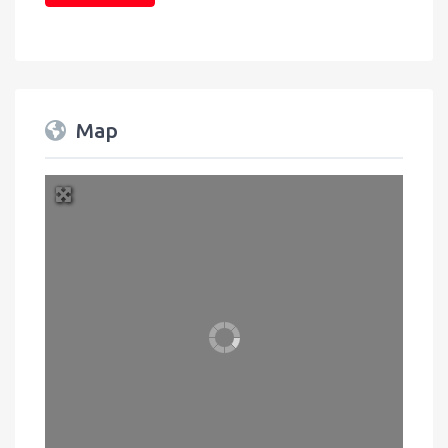
Map
+
Press Enter key to search
−