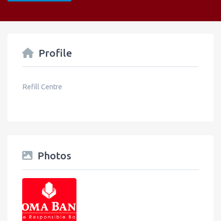
Profile
Refill Centre
Photos