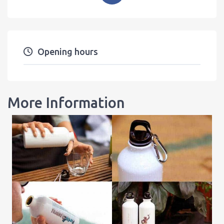
Opening hours
More Information