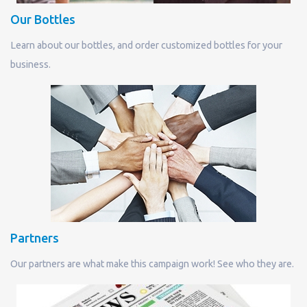
Our Bottles
Learn about our bottles, and order customized bottles for your
business.
Partners
Our partners are what make this campaign work! See who they are.