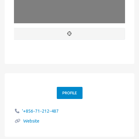
Leaflet
| Map data ©
OpenStreetMap
contributors
PROFILE
'+856-71-212-487
Website