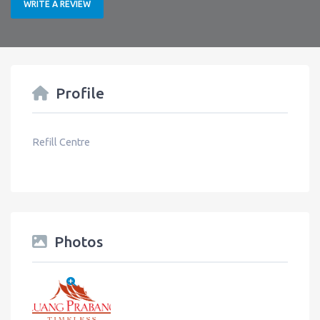
WRITE A REVIEW
Profile
Refill Centre
Photos