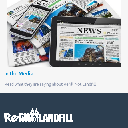
In the Media
Read what they are saying about Refill Not Landfill