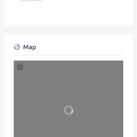
Map
+
−