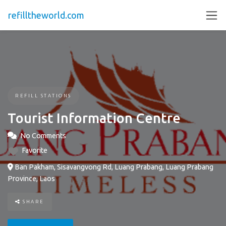
refilltheworld.com
REFILL STATIONS
Tourist Information Centre
No Comments
Favorite
Ban Pakham, Sisavangvong Rd, Luang Prabang, Luang Prabang
Province, Laos
SHARE