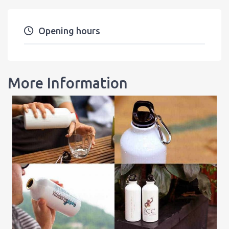
Opening hours
More Information