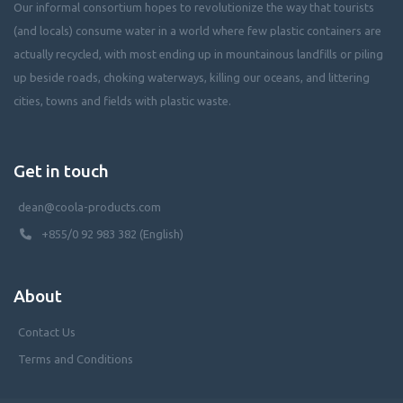
Our informal consortium hopes to revolutionize the way that tourists
(and locals) consume water in a world where few plastic containers are
actually recycled, with most ending up in mountainous landfills or piling
up beside roads, choking waterways, killing our oceans, and littering
cities, towns and fields with plastic waste.
Get in touch
dean@coola-products.com
+855/0 92 983 382 (English)
About
Contact Us
Terms and Conditions