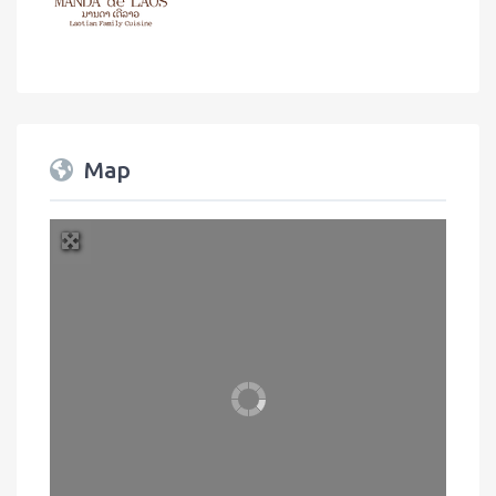
Map
+
−