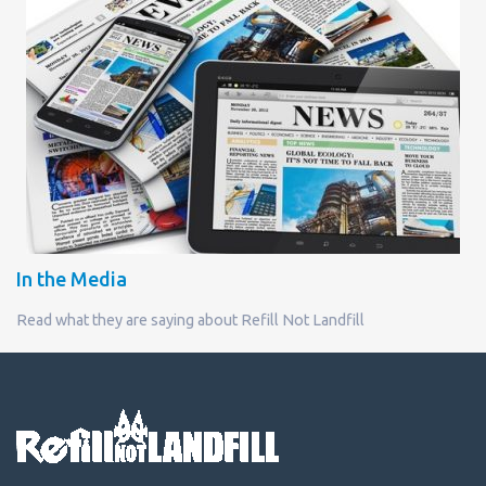
In the Media
Read what they are saying about Refill Not Landfill