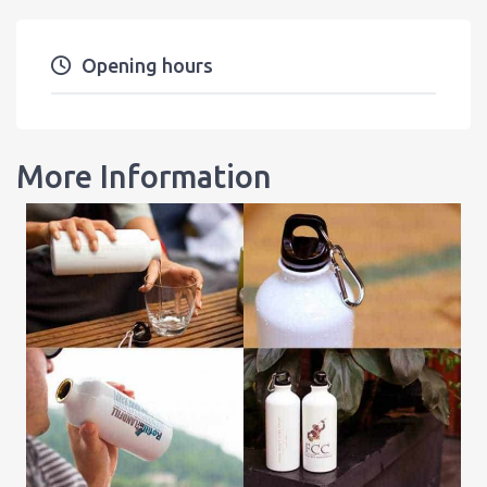
Opening hours
More Information