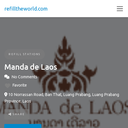
refilltheworld.com
REFILL STATIONS
Manda de Laos
No Comments
Favorite
10 Norrassan Road, Ban That, Luang Prabang, Luang Prabang
Province, Laos
SHARE