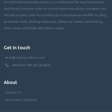
Our informal consortium hopes to revolutionize the way that tourists
(and locals) consume water in a world where few plastic containers are
actually recycled, with most ending up in mountainous landfills or piling
up beside roads, choking waterways, killing our oceans, and littering
cities, towns and fields with plastic waste.
Get in touch
dean@coola-products.com
+855/0 92 983 382 (English)
About
Contact Us
Terms and Conditions