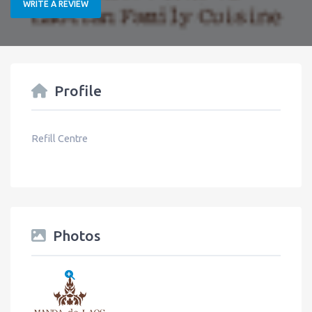
WRITE A REVIEW
Profile
Refill Centre
Photos