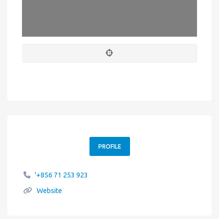
Leaflet
| Map data ©
OpenStreetMap
contributors
PROFILE
'+856 71 253 923
Website