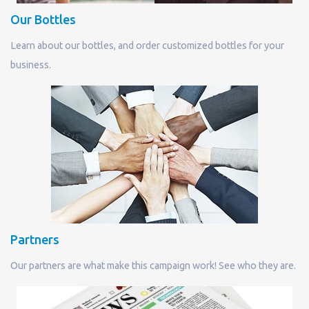
Our Bottles
Learn about our bottles, and order customized bottles for your
business.
Partners
Our partners are what make this campaign work! See who they are.