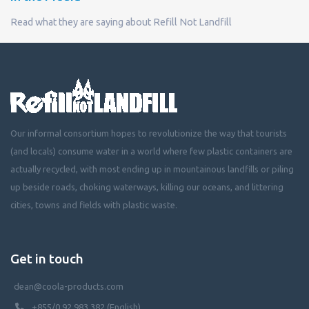
Read what they are saying about Refill Not Landfill
Our informal consortium hopes to revolutionize the way that tourists
(and locals) consume water in a world where few plastic containers are
actually recycled, with most ending up in mountainous landfills or piling
up beside roads, choking waterways, killing our oceans, and littering
cities, towns and fields with plastic waste.
Get in touch
dean@coola-products.com
+855/0 92 983 382 (English)