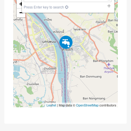
+
Press Enter key to search
−
Leaflet
| Map data ©
OpenStreetMap
contributors