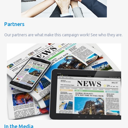
Partners
Our partners are what make this campaign work! See who they are.
In the Media