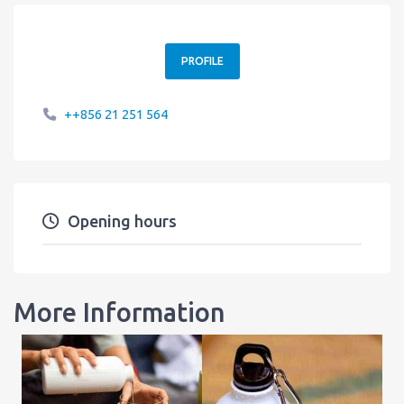
PROFILE
++856 21 251 564
Opening hours
More Information