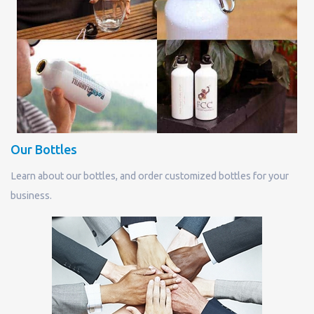
Our Bottles
Learn about our bottles, and order customized bottles for your
business.