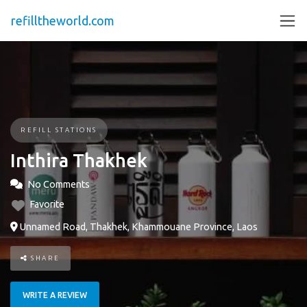
refilltheworld.com
REFILL STATIONS
Inthira Thakhek
No Comments
Favorite
Unnamed Road, Thakhek, Khammouane Province, Laos
SHARE
WRITE A REVIEW