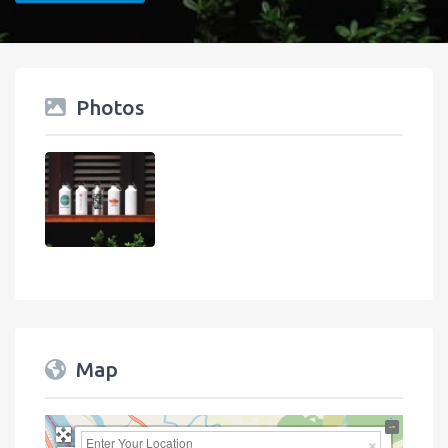
Photos
Map