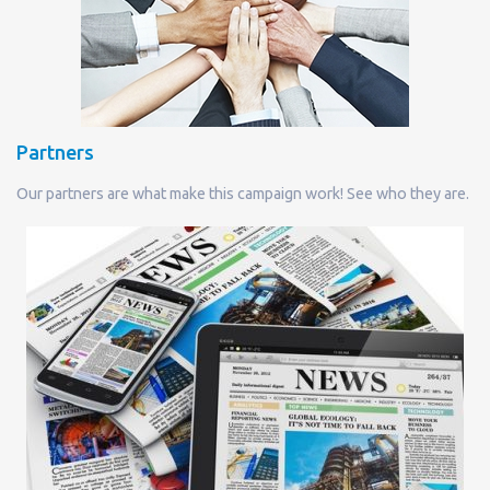
Partners
Our partners are what make this campaign work! See who they are.