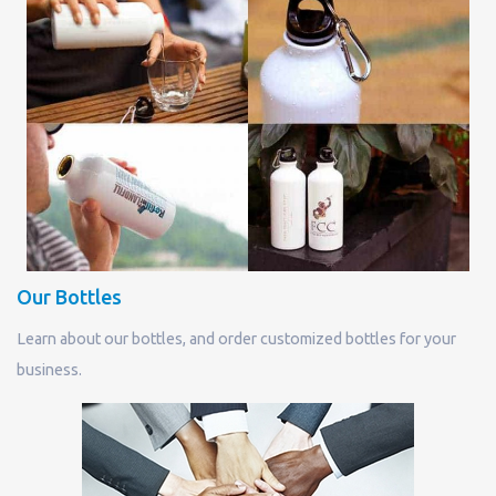
Our Bottles
Learn about our bottles, and order customized bottles for your
business.