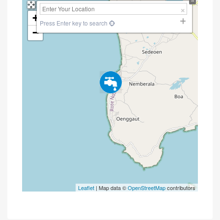
+
Press Enter key to search
−
Leaflet
| Map data ©
OpenStreetMap
contributors