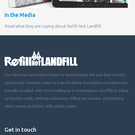
In the Media
Read what they are saying about Refill Not Landfill
Our informal consortium hopes to revolutionize the way that tourists
(and locals) consume water in a world where few plastic containers are
actually recycled, with most ending up in mountainous landfills or piling
up beside roads, choking waterways, killing our oceans, and littering
cities, towns and fields with plastic waste.
Get in touch