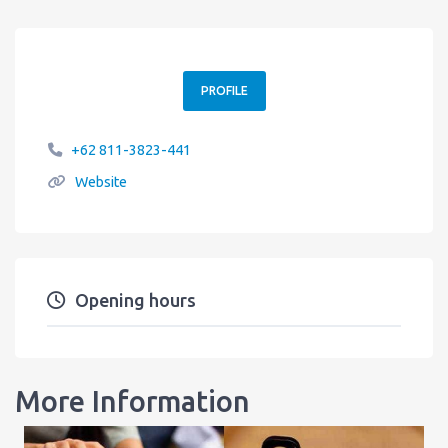
PROFILE
+62 811-3823-441
Website
Opening hours
More Information