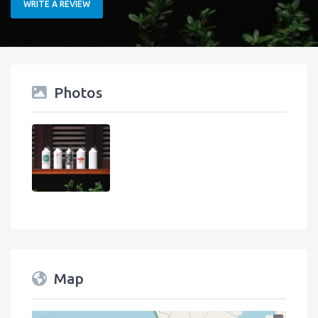
WRITE A REVIEW
Photos
Map