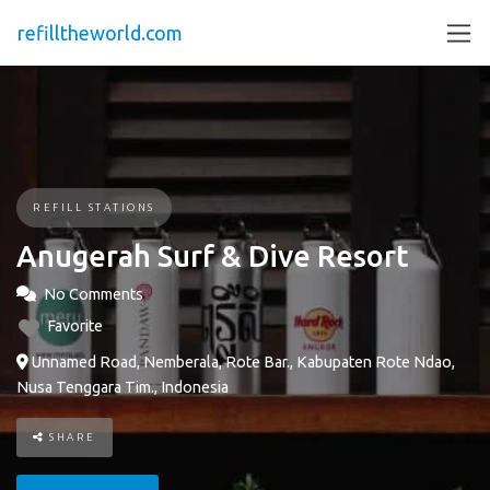
refilltheworld.com
REFILL STATIONS
Anugerah Surf & Dive Resort
No Comments
Favorite
Unnamed Road, Nemberala, Rote Bar., Kabupaten Rote Ndao,
Nusa Tenggara Tim., Indonesia
SHARE