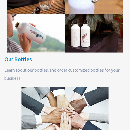
Our Bottles
Learn about our bottles, and order customized bottles for your
business.