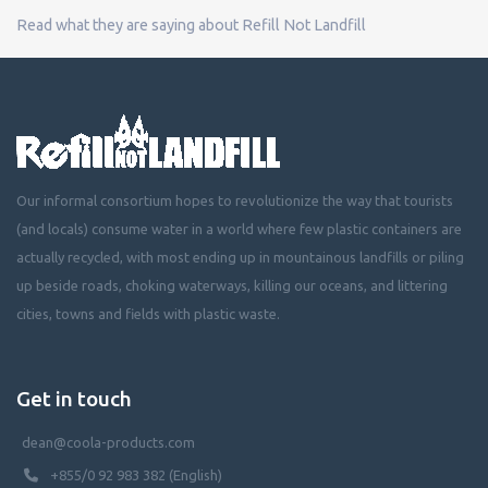
Read what they are saying about Refill Not Landfill
Our informal consortium hopes to revolutionize the way that tourists
(and locals) consume water in a world where few plastic containers are
actually recycled, with most ending up in mountainous landfills or piling
up beside roads, choking waterways, killing our oceans, and littering
cities, towns and fields with plastic waste.
Get in touch
dean@coola-products.com
+855/0 92 983 382 (English)