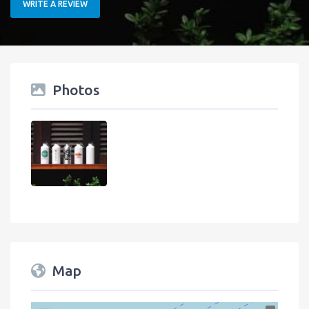
WRITE A REVIEW
Photos
Map