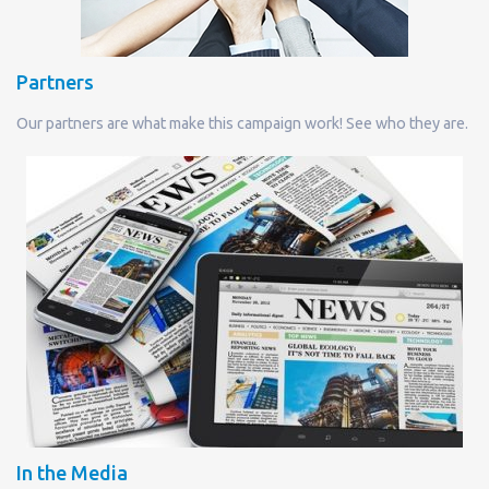
Partners
Our partners are what make this campaign work! See who they are.
In the Media