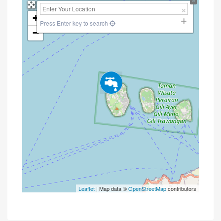
+
Press Enter key to search
−
Leaflet
| Map data ©
OpenStreetMap
contributors