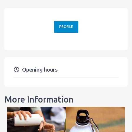
PROFILE
Opening hours
More Information