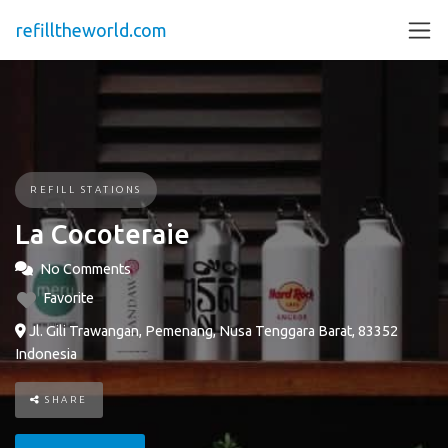
refilltheworld.com
REFILL STATIONS
La Cocoteraie
No Comments
Favorite
Jl. Gili Trawangan, Pemenang, Nusa Tenggara Barat, 83352
Indonesia
SHARE