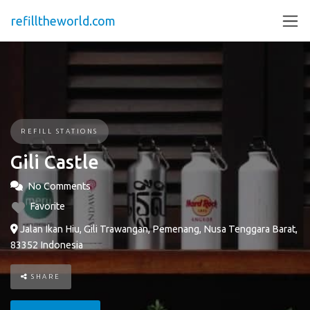
refilltheworld.com
REFILL STATIONS
Gili Castle
No Comments
Favorite
Jalan Ikan Hiu, Gili Trawangan, Pemenang, Nusa Tenggara Barat,
83352 Indonesia
SHARE