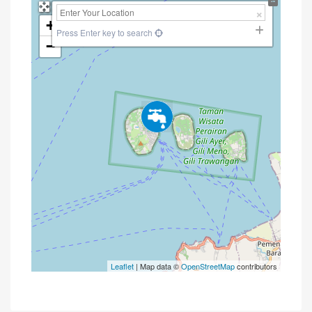
+
Press Enter key to search
−
Leaflet
| Map data ©
OpenStreetMap
contributors