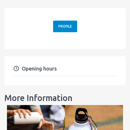
PROFILE
Opening hours
More Information