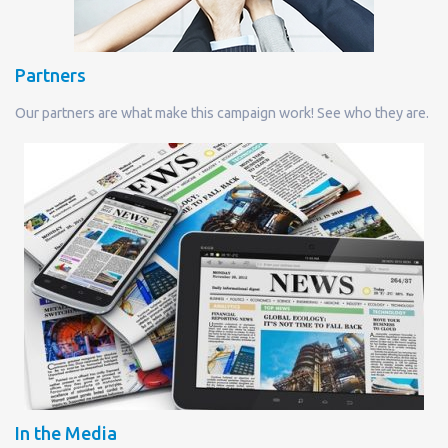
Partners
Our partners are what make this campaign work! See who they are.
In the Media