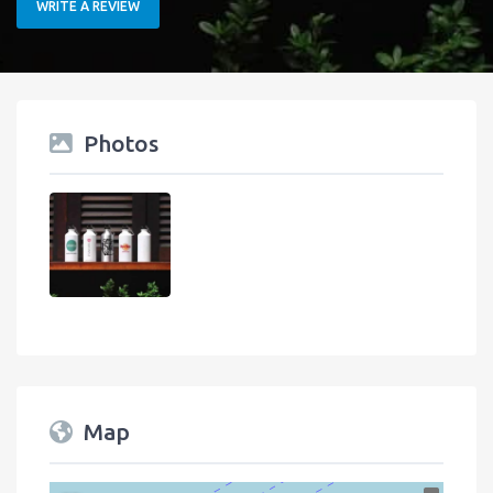
WRITE A REVIEW
Photos
Map