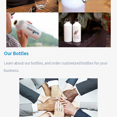
Our Bottles
Learn about our bottles, and order customized bottles for your
business.