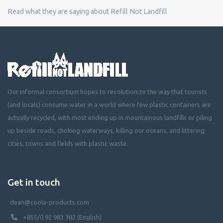
Read what they are saying about Refill Not Landfill
Our informal consortium hopes to revolutionize the way that tourists
(and locals) consume water in a world where few plastic containers are
actually recycled, with most ending up in mountainous landfills or piling
up beside roads, choking waterways, killing our oceans, and littering
cities, towns and fields with plastic waste.
Get in touch
dean@coola-products.com
+855/0 92 983 382 (English)