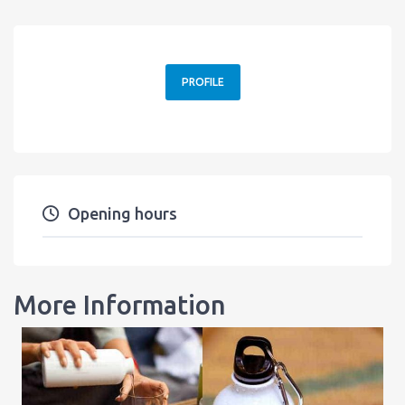
PROFILE
Opening hours
More Information