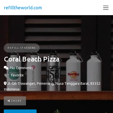
refilltheworld.com
REFILL STATIONS
Coral Beach Pizza
No Comments
Favorite
Jl. Gili Trawangan, Pemenang, Nusa Tenggara Barat, 83352
Indonesia
SHARE