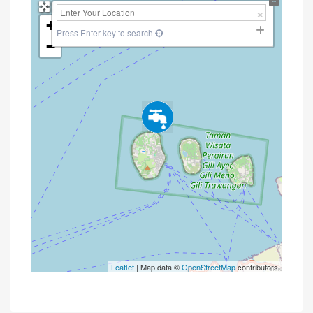
+
Press Enter key to search
−
Leaflet
| Map data ©
OpenStreetMap
contributors