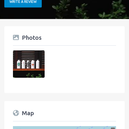
WRITE A REVIEW
Photos
Map