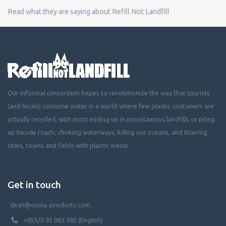
Read what they are saying about Refill Not Landfill
Our informal consortium hopes to revolutionize the way that tourists
(and locals) consume water in a world where few plastic containers are
actually recycled, with most ending up in mountainous landfills or piling
up beside roads, choking waterways, killing our oceans, and littering
cities, towns and fields with plastic waste.
Get in touch
dean@coola-products.com
+855/0 92 983 382 (English)