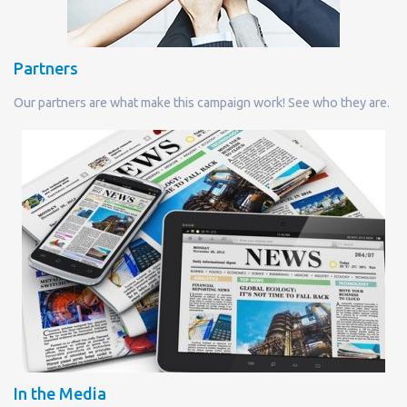
Partners
Our partners are what make this campaign work! See who they are.
In the Media