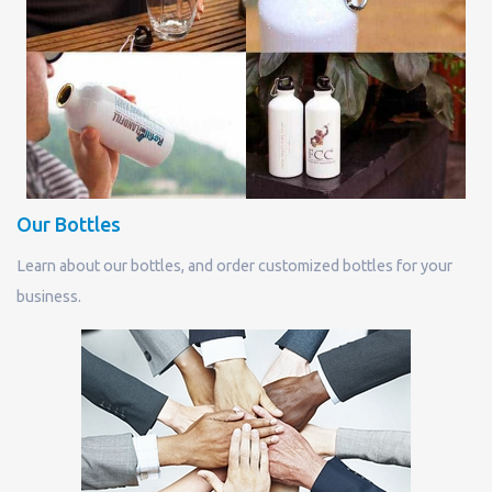
Our Bottles
Learn about our bottles, and order customized bottles for your
business.