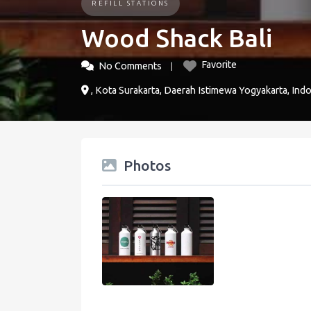
REFILL STATIONS
Wood Shack Bali
Favorite
No Comments
, Kota Surakarta, Daerah Istimewa Yogyakarta, Ind
Photos