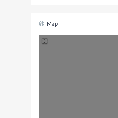
Map
+
−