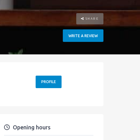
SHARE
WRITE A REVIEW
PROFILE
Opening hours