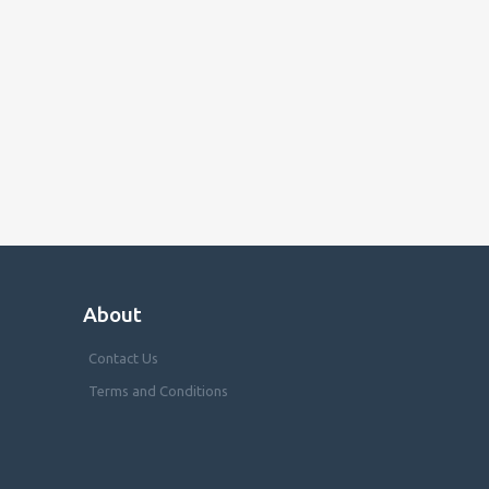
About
Contact Us
Terms and Conditions