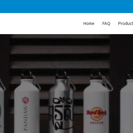
Home
FAQ
Produc