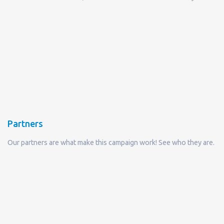
Partners
Our partners are what make this campaign work! See who they are.