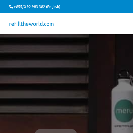
+855/0 92 983 382 (English)
refilltheworld.com