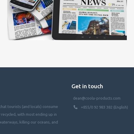
Get in touch
dean@coola-products.com
hat tourists (and locals) consume
+855/0 92 983 382 (English)
y recycled, with most ending up in
waterways, killing our oceans, and