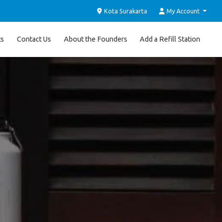
Kota Surakarta
My Account
ts
Contact Us
About the Founders
Add a Refill Station