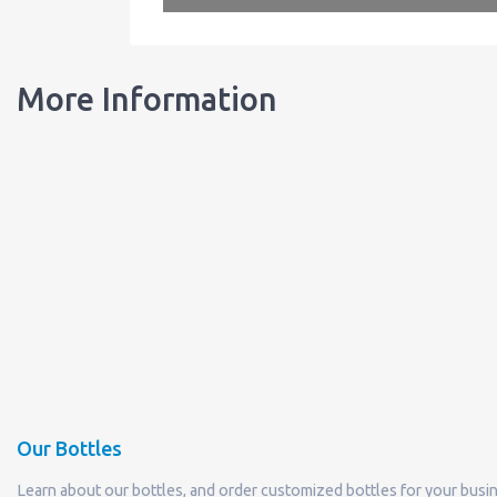
More Information
Our Bottles
Learn about our bottles, and order customized bottles for your busi