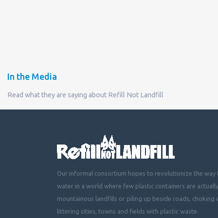
In the Media
Read what they are saying about Refill Not Landfill
Our informal consortium hopes to revolutionize the way t
water in a world where few plastic containers are actuall
mountainous landfills or piling up beside roads, choking 
littering cities, towns and fields with plastic waste.