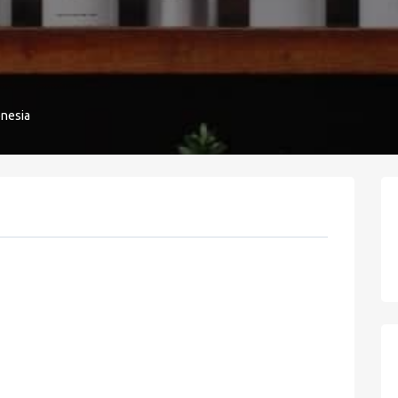
onesia