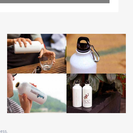
Leaflet
| Map data ©
OpenStreetMap
contributors
ness.