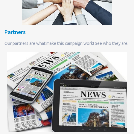
Partners
Our partners are what make this campaign work! See who they are.