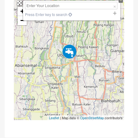
+
Press Enter key to search
−
Leaflet
| Map data ©
OpenStreetMap
contributors