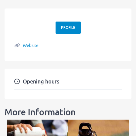
PROFILE
Website
Opening hours
More Information