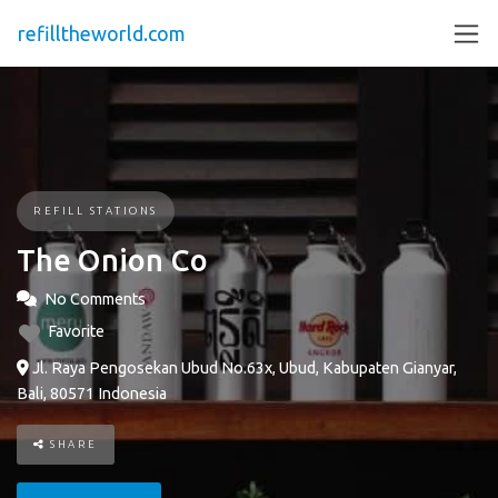
refilltheworld.com
REFILL STATIONS
The Onion Co
No Comments
Favorite
Jl. Raya Pengosekan Ubud No.63x, Ubud, Kabupaten Gianyar,
Bali, 80571 Indonesia
SHARE