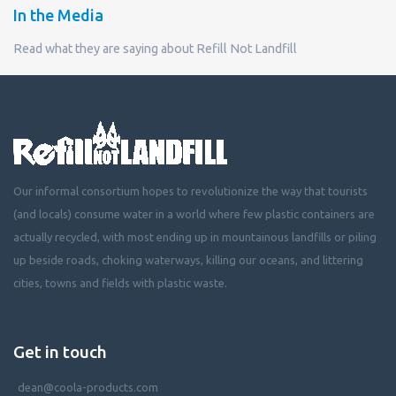
In the Media
Read what they are saying about Refill Not Landfill
Our informal consortium hopes to revolutionize the way that tourists
(and locals) consume water in a world where few plastic containers are
actually recycled, with most ending up in mountainous landfills or piling
up beside roads, choking waterways, killing our oceans, and littering
cities, towns and fields with plastic waste.
Get in touch
dean@coola-products.com