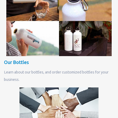
Our Bottles
Learn about our bottles, and order customized bottles for your
business.