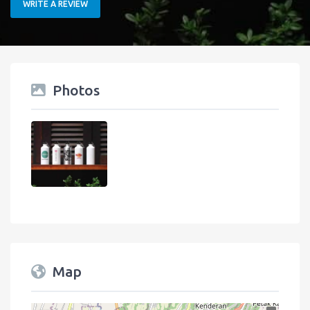
WRITE A REVIEW
Photos
Map