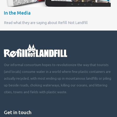
In the Media
Read what they are saying about Refill Not Landfill
Our informal consortium hopes to revolutionize the way that tourists
(and locals) consume water in a world where few plastic containers are
actually recycled, with most ending up in mountainous landfills or piling
up beside roads, choking waterways, killing our oceans, and littering
cities, towns and fields with plastic waste.
Get in touch