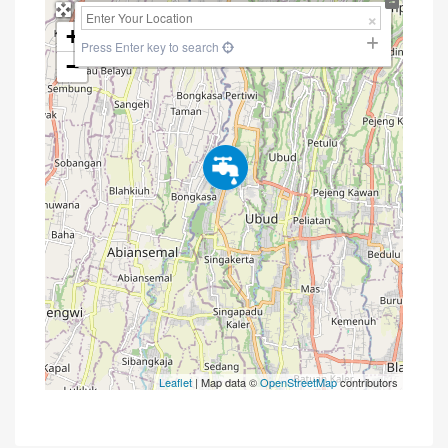
+
Press Enter key to search
−
Leaflet
| Map data ©
OpenStreetMap
contributors