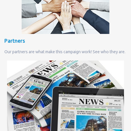
Partners
Our partners are what make this campaign work! See who they are.