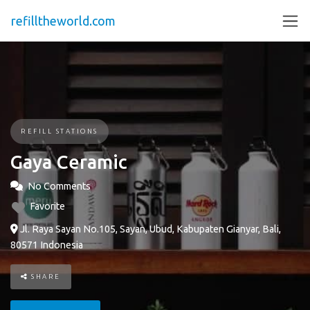
refilltheworld.com
REFILL STATIONS
Gaya Ceramic
No Comments
Favorite
Jl. Raya Sayan No.105, Sayan, Ubud, Kabupaten Gianyar, Bali,
80571 Indonesia
SHARE