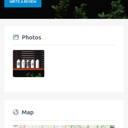
WRITE A REVIEW
Photos
Map