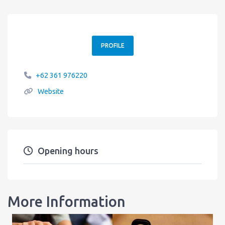
PROFILE
+62 361 976220
Website
Opening hours
More Information