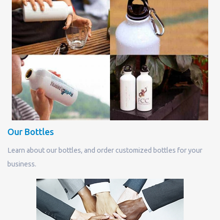
Our Bottles
Learn about our bottles, and order customized bottles for your
business.